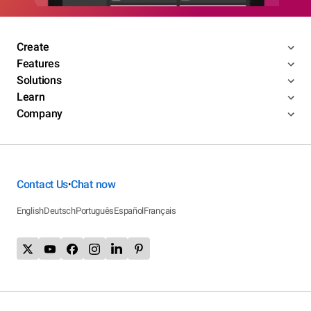
Create
Features
Solutions
Learn
Company
Contact Us
Chat now
•
English
Deutsch
Português
Español
Français