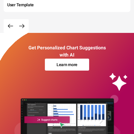
User Template
Get Personalized Chart Suggestions
with AI
Learn more