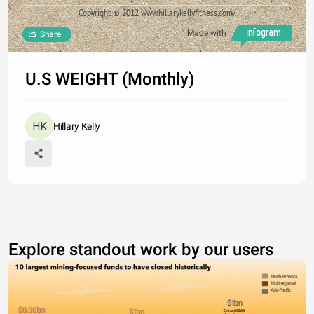
Copyright © 2012 www.hillarykellyfitness.com/
Made with
Share
U.S WEIGHT (Monthly)
Hillary Kelly
Explore standout work by our users