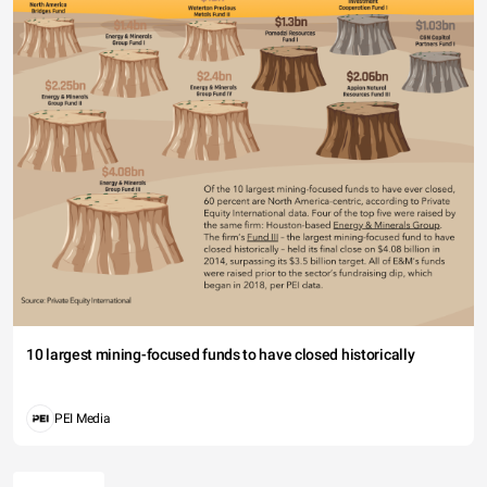
10 largest mining-focused funds to have closed historically
PEI Media