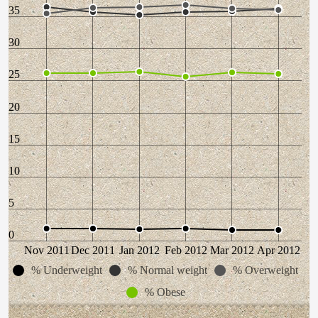
35
30
25
20
15
10
5
0
Nov 2011
Dec 2011
Jan 2012
Feb 2012
Mar 2012
Apr 2012
% Underweight
% Normal weight
% Overweight
% Obese