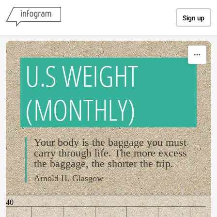
Skip to content
Sign up
U.S WEIGHT
(MONTHLY)
Your body is the baggage you must
carry through life. The more excess
the baggage, the shorter the trip.
Arnold H. Glasgow
40