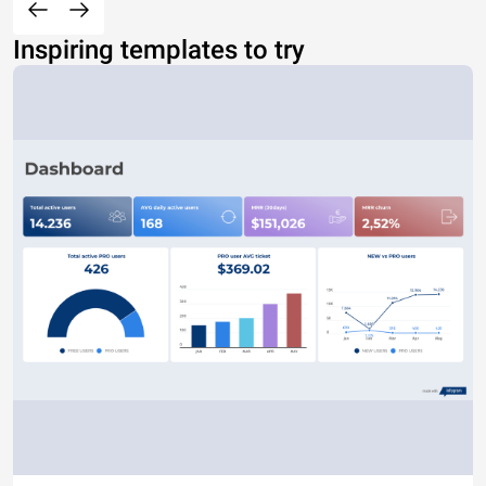
Inspiring templates to try