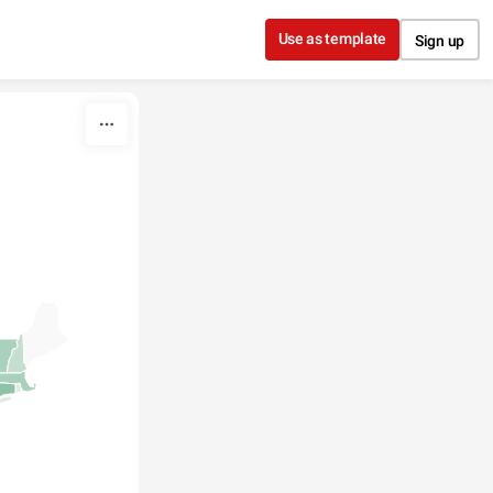
Use as template
Sign up