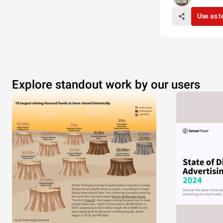
Use as 
Explore standout work by our users