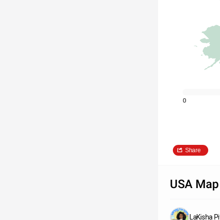
0
Share
USA Map
LaKisha P