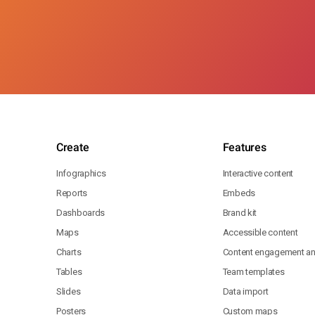
Create
Features
Infographics
Interactive content
Reports
Embeds
Dashboards
Brand kit
Maps
Accessible content
Charts
Content engagement ana
Tables
Team templates
Slides
Data import
Posters
Custom maps