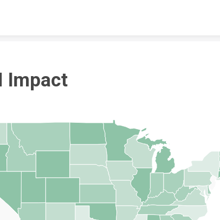
Skip to content
I Impact