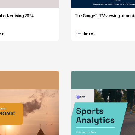
tal advertising 2024
The Gauge™: TV viewing trends in
wer
Nielsen