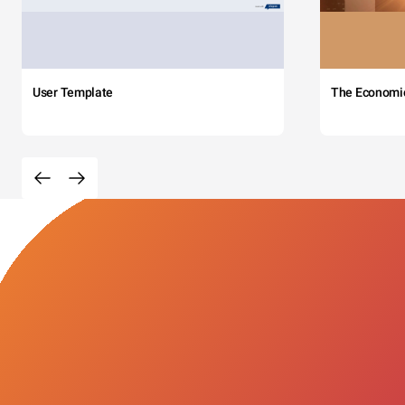
User Template
The Economi