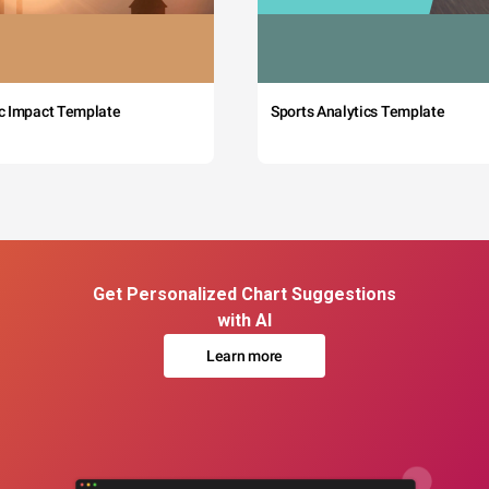
c Impact Template
Sports Analytics Template
Get Personalized Chart Suggestions
with AI
Learn more