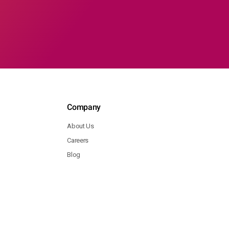
Company
About Us
Careers
Blog