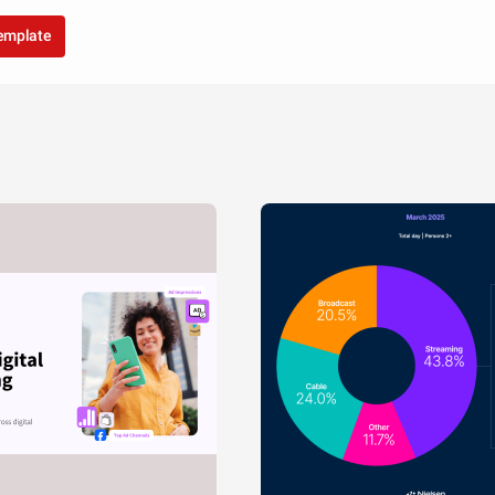
template