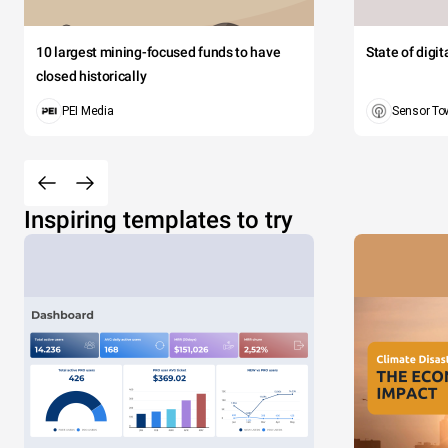
10 largest mining-focused funds to have
State of digi
closed historically
PEI Media
Sensor To
Inspiring templates to try