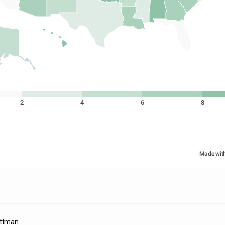
2
4
6
8
Made wit
ittman