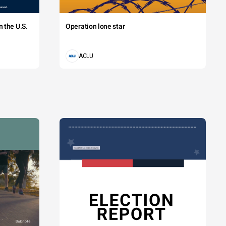
 the U.S.
Operation lone star
ACLU