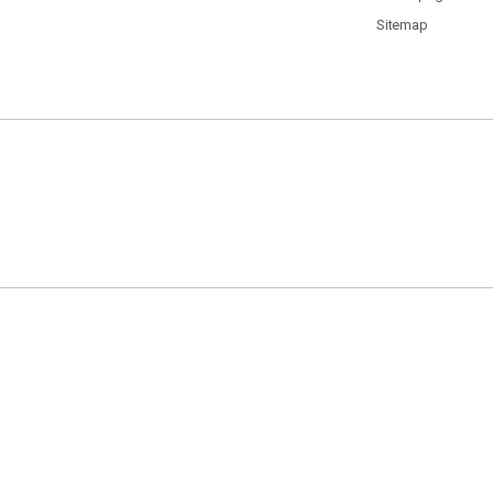
Sitemap