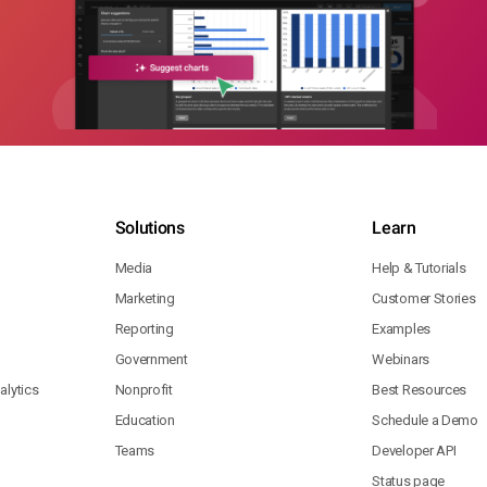
Solutions
Learn
Media
Help & Tutorials
Marketing
Customer Stories
Reporting
Examples
Government
Webinars
lytics
Nonprofit
Best Resources
Education
Schedule a Demo
Teams
Developer API
Status page