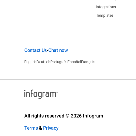
Integrations
Templates
Contact Us
Chat now
•
English
Deutsch
Português
Español
Français
All rights reserved © 2026 Infogram
Terms
&
Privacy