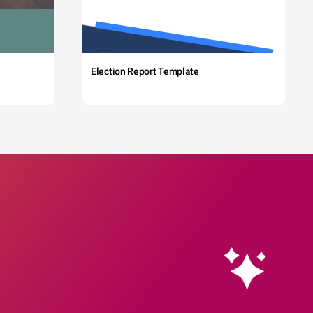
Election Report Template