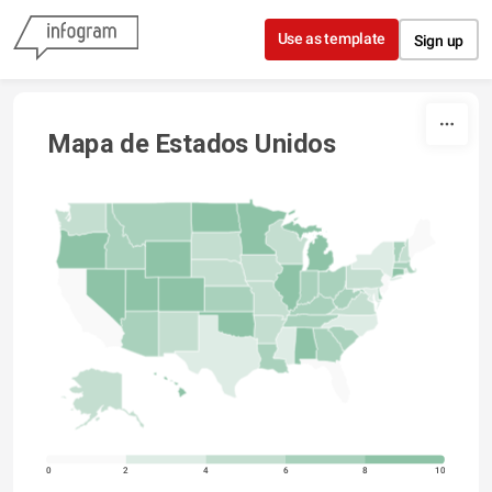
Skip to content
Use as template
Sign up
Mapa de Estados Unidos
0
2
4
6
8
10