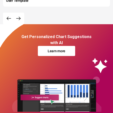
User Template
Get Personalized Chart Suggestions
with AI
Learn more