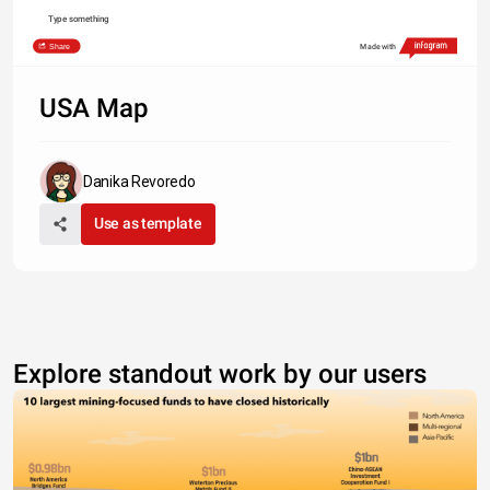
Type something
Share
Made with
USA Map
Danika Revoredo
Use as template
Explore standout work by our users