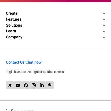
Create
Features
Solutions
Learn
Company
Contact Us
Chat now
•
English
Deutsch
Português
Español
Français