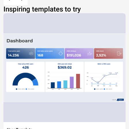
Inspiring templates to try