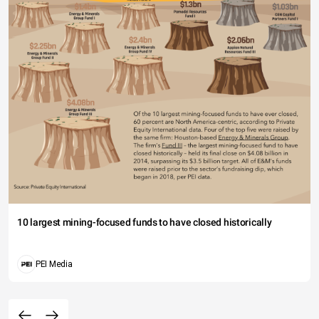
10 largest mining-focused funds to have closed historically
PEI Media