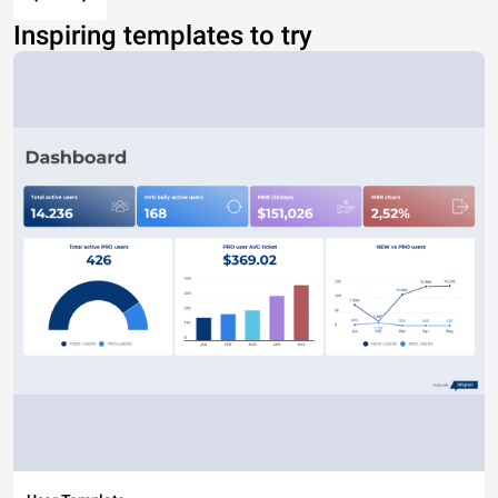
Inspiring templates to try