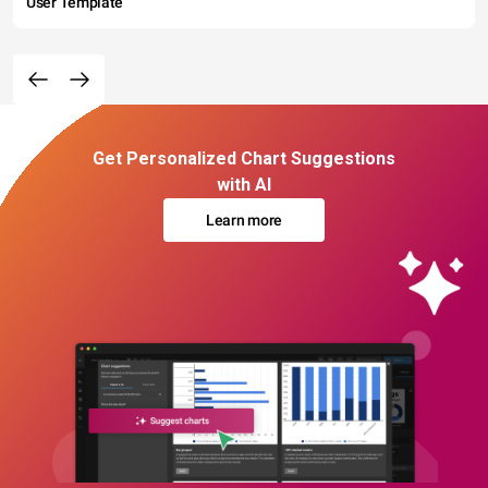
User Template
Get Personalized Chart Suggestions
with AI
Learn more