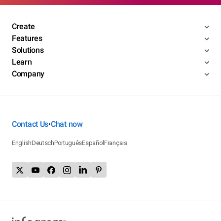
Create
Features
Solutions
Learn
Company
Contact Us
Chat now
•
English
Deutsch
Português
Español
Français