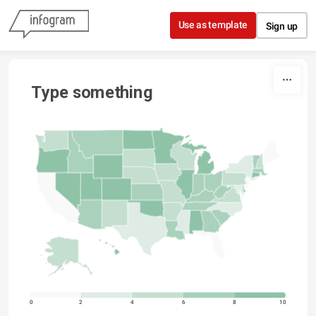
Skip to content
Use as template
Sign up
Type something
0
2
4
6
8
10