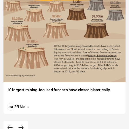
10 largest mining-focused funds to have closed historically
PEI Media