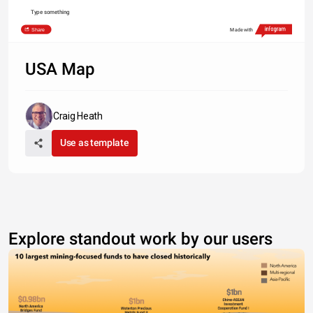
Type something
Share
Made with
USA Map
Craig Heath
Use as template
Explore standout work by our users