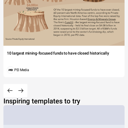
10 largest mining-focused funds to have closed historically
PEI Media
Inspiring templates to try