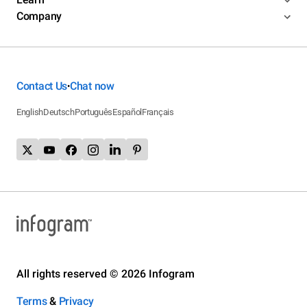
Company
Contact Us
Chat now
•
English
Deutsch
Português
Español
Français
All rights reserved © 2026 Infogram
Terms
&
Privacy