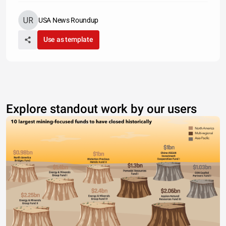
USA News Roundup
Use as template
Explore standout work by our users