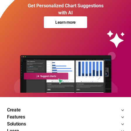
Get Personalized Chart Suggestions
with AI
Learn more
Create
Features
Solutions
Learn