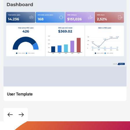
User Template