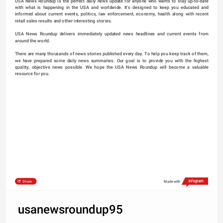
USA News Roundup is the perfect daily news update for anyone who wants to stay up-to-date 
with what is happening in the USA and worldwide. It's designed to keep you educated and 
informed about current events, politics, law enforcement, economy, health along with recent 
retail sales results and other interesting stories.
USA News Roundup delivers immediately updated news headlines and current events from 
around the world.
There are many thousands of news stories published every day. To help you keep track of them, 
we have prepared some daily news summaries. Our goal is to provide you with the highest 
quality, objective news possible. We hope the USA News Roundup will become a valuable 
resource for you.
Share
Made with
usanewsroundup95