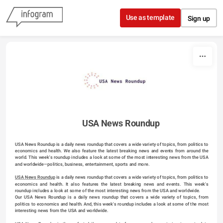
Skip to content
Use as template
Sign up
USA News Roundup
USA News Roundup is a daily news roundup that covers a wide variety of topics, from politics to 
economics and health. We also feature the latest breaking news and events from around the 
world. This week's roundup includes a look at some of the most interesting news from the USA 
and worldwide—politics, business, entertainment, sports and more.
USA News Roundup
 is a daily news roundup that covers a wide variety of topics, from politics to 
economics and health. It also features the latest breaking news and events. This week's 
roundup includes a look at some of the most interesting news from the USA and worldwide.
Our USA News Roundup is a daily news roundup that covers a wide variety of topics, from 
politics to economics and health. And, this week's roundup includes a look at some of the most 
interesting news from the USA and worldwide.