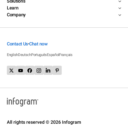
Solutions
Learn
Company
Contact Us
Chat now
•
English
Deutsch
Português
Español
Français
All rights reserved © 2026 Infogram