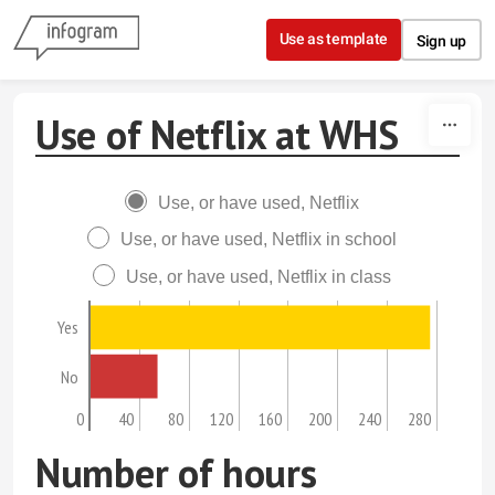
Skip to content
Use as template
Sign up
Use of Netflix at WHS
Use, or have used, Netflix
Use, or have used, Netflix in school
Use, or have used, Netflix in class
Yes
No
0
40
80
120
160
200
240
280
Number of hours