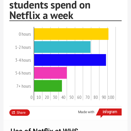
students spend on
Netflix a week
0 hours
1-2 hours
3-4 hours
5-6 hours
7+ hours
0
10
20
30
40
50
60
70
80
90
100
Made with
Share