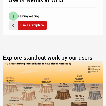
Use of Netflix at WHS
sammykeating
Use as template
Explore standout work by our users