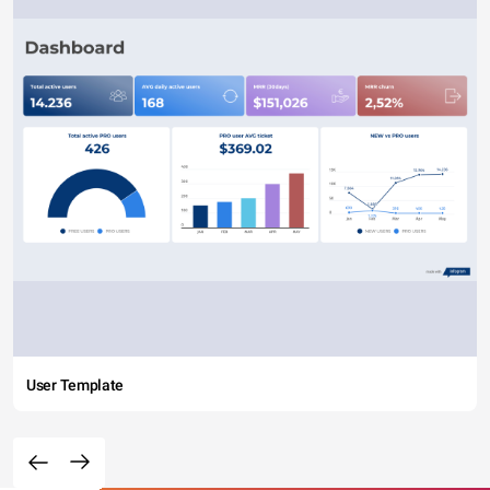
User Template