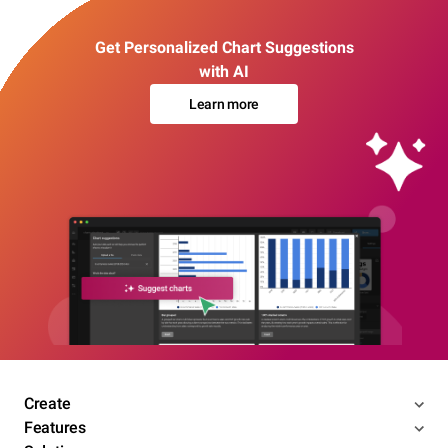
Get Personalized Chart Suggestions
with AI
Learn more
Create
Features