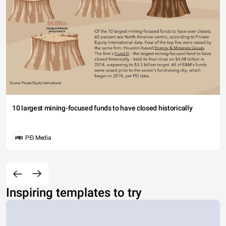
10 largest mining-focused funds to have closed historically
PEI Media
Inspiring templates to try