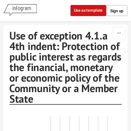
Skip to content
Use as template
Sign up
Use of exception 4.1.a
4th indent: Protection of
public interest as regards
the financial, monetary
or economic policy of the
Community or a Member
State