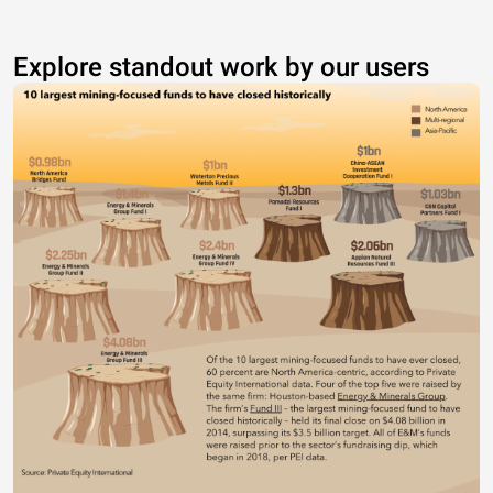
Explore standout work by our users