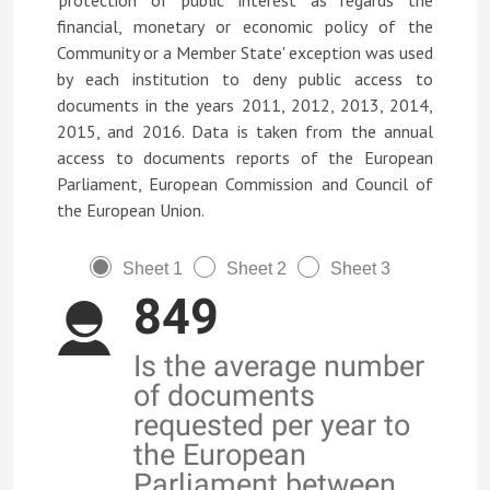
'protection of public interest as regards the
financial, monetary or economic policy of the
Community or a Member State' exception was used
by each institution to deny public access to
documents in the years 2011, 2012, 2013, 2014,
2015, and 2016. Data is taken from the annual
access to documents reports of the European
Parliament, European Commission and Council of
the European Union.
Sheet 1
Sheet 2
Sheet 3
849
Is the average number
of documents
requested per year to
the European
Parliament between