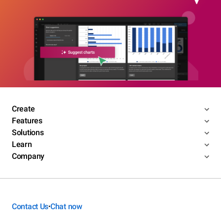
Create
Features
Solutions
Learn
Company
Contact Us
Chat now
•