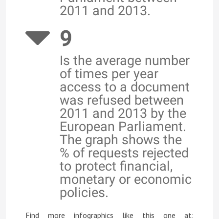
2011 and 2013.
9
Is the average number
of times per year
access to a document
was refused between
2011 and 2013 by the
European Parliament.
The graph shows the
% of requests rejected
to protect financial,
monetary or economic
policies.
Find more infographics like this one at: