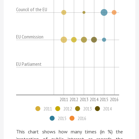
Council of the EU
EU Commission
EU Parliament
2011
2012
2013
2014
2015
2016
2011
2012
2013
2014
2015
2016
This chart shows how many times (in %) the