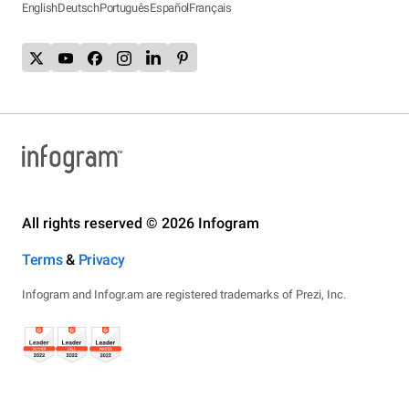
English
Deutsch
Português
Español
Français
All rights reserved © 2026 Infogram
Terms
&
Privacy
Infogram and Infogr.am are registered trademarks of Prezi, Inc.