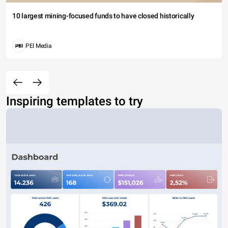
10 largest mining-focused funds to have closed historically
PEI Media
Inspiring templates to try