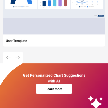
User Template
Get Personalized Chart Suggestions
with AI
Learn more