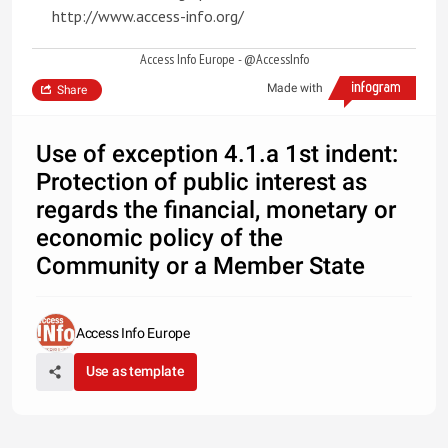
http://www.access-info.org/
Access Info Europe - @AccessInfo
Made with
Share
Use of exception 4.1.a 1st indent:
Protection of public interest as
regards the financial, monetary or
economic policy of the
Community or a Member State
Access Info Europe
Use as template