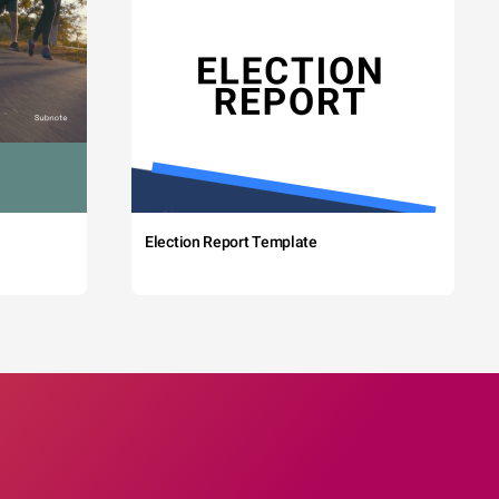
Election Report Template