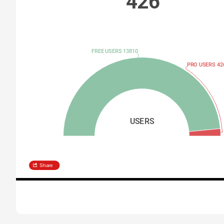
426
FREE USERS 13810
PRO USERS 42
USERS
Share