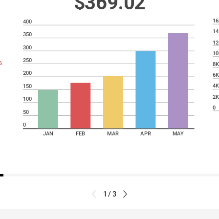
$369.02
16
400
14
350
12
300
10
250
6
8
200
6
4
150
2
100
0
50
0
JAN
FEB
MAR
APR
MAY
1 / 3