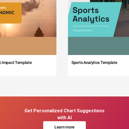
c Impact Template
Sports Analytics Template
Get Personalized Chart Suggestions
with AI
Learn more