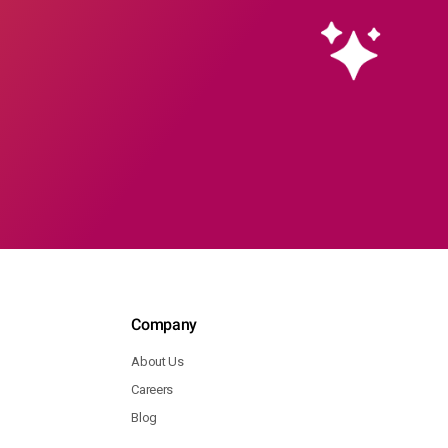
Company
About Us
Careers
Blog