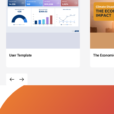
User Template
The Economi