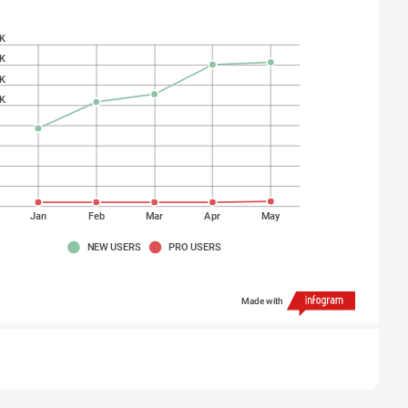
K
K
K
K
K
K
K
K
Jan
Feb
Mar
Apr
May
NEW USERS
PRO USERS
Made with