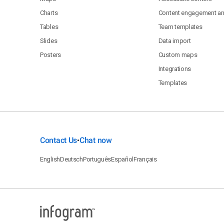
Charts
Content engagement ana
Tables
Team templates
Slides
Data import
Posters
Custom maps
Integrations
Templates
Contact Us
Chat now
•
English
Deutsch
Português
Español
Français