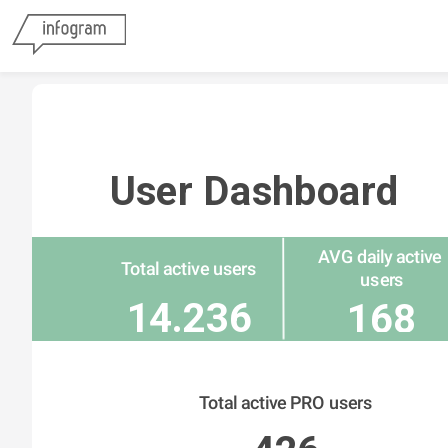
User Dashboard
AVG daily active 
Total active users
users
14.236
168
Total active PRO users