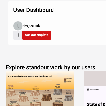
User Dashboard
kim junseok
Use as template
Explore standout work by our users