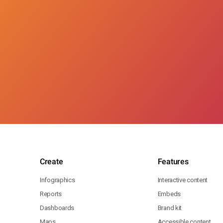
Create
Features
Infographics
Interactive content
Reports
Embeds
Dashboards
Brand kit
Maps
Accessible content