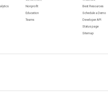
lytics
Nonprofit
Best Resources
Education
Schedule a Demo
Teams
Developer API
Status page
Sitemap