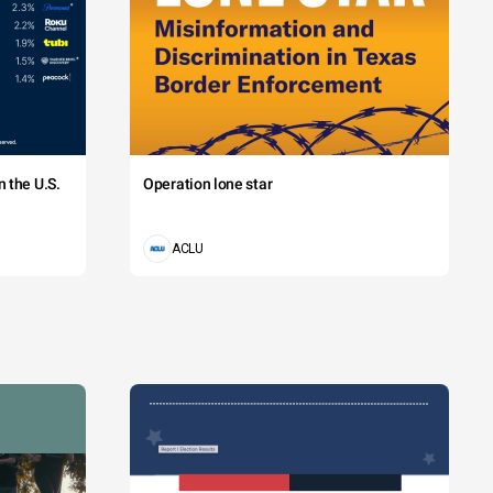
 the U.S.
Operation lone star
ACLU