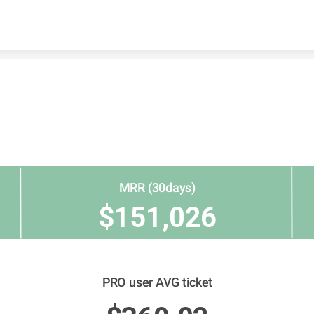
Skip to content
MRR (30days)
$151,026
PRO user AVG ticket