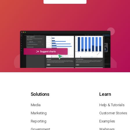
Solutions
Learn
Media
Help & Tutorials
Marketing
Customer Stories
Reporting
Examples
Government
Webinars