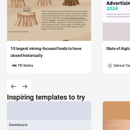
10 largest mining-focused funds to have
State of digi
closed historically
PEI Media
Sensor To
Inspiring templates to try