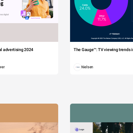
tal advertising 2024
The Gauge™: TV viewing trends in
wer
Nielsen