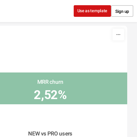
Use as template
Sign up
MRR churn
2,52%
NEW vs PRO users