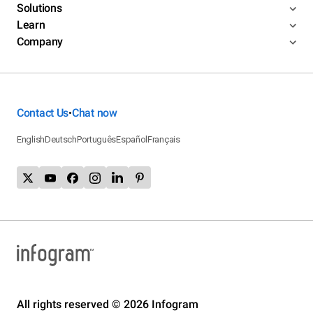
Solutions
Learn
Company
Contact Us
Chat now
•
English
Deutsch
Português
Español
Français
All rights reserved © 2026 Infogram