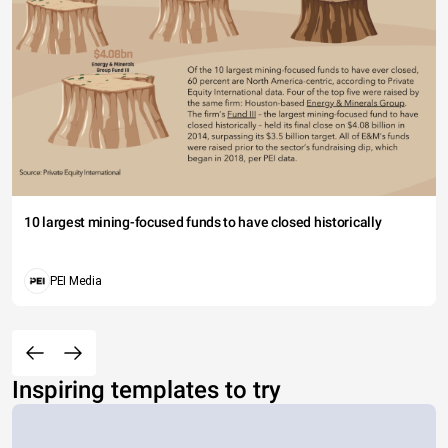
10 largest mining-focused funds to have closed historically
PEI Media
Inspiring templates to try