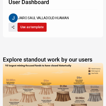
User Dashboard
JAIRO SAUL VALLADOLID HUAMAN
Use as template
Explore standout work by our users