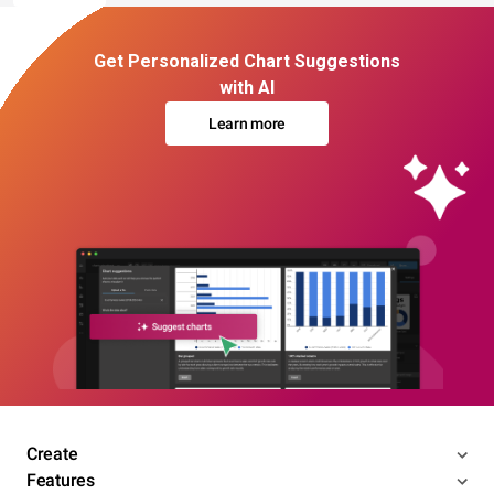
Get Personalized Chart Suggestions
with AI
Learn more
Create
Features