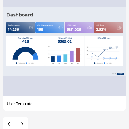
User Template