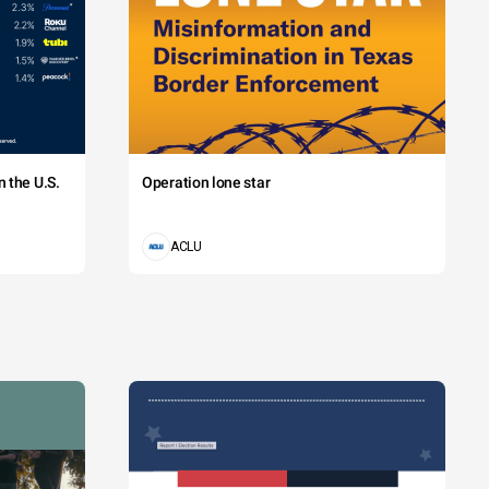
 the U.S.
Operation lone star
ACLU