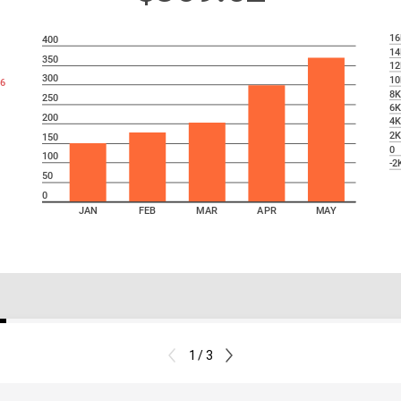
16
400
14
350
12
300
10
6
8
250
6
200
4
2
150
0
100
-2
50
0
JAN
FEB
MAR
APR
MAY
1 / 3