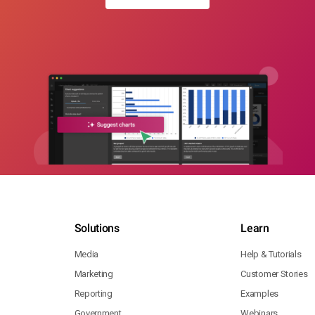
Solutions
Learn
Media
Help & Tutorials
Marketing
Customer Stories
Reporting
Examples
Government
Webinars