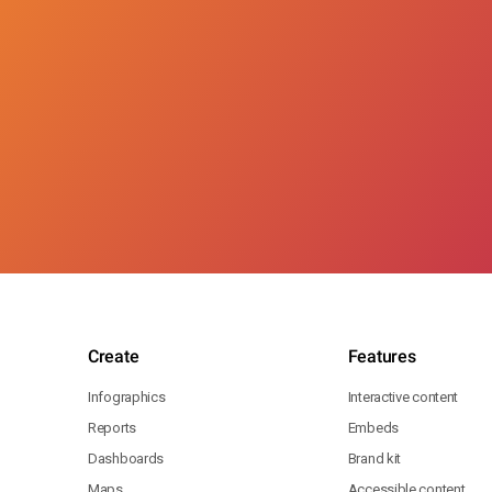
Create
Features
Infographics
Interactive content
Reports
Embeds
Dashboards
Brand kit
Maps
Accessible content