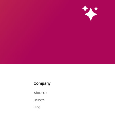
Company
About Us
Careers
Blog