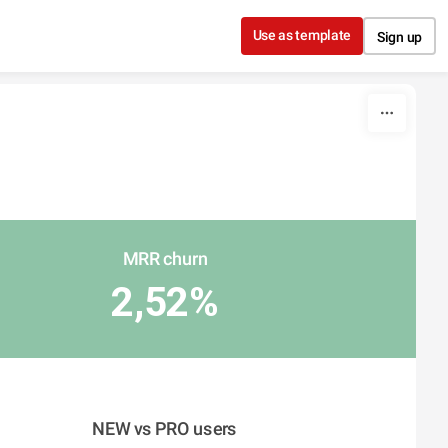
Use as template
Sign up
MRR churn
2,52%
NEW vs PRO users