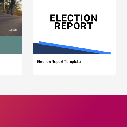
Election Report Template