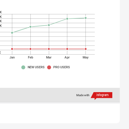
K
K
K
K
K
K
K
K
K
Jan
Feb
Mar
Apr
May
NEW USERS
PRO USERS
Made with