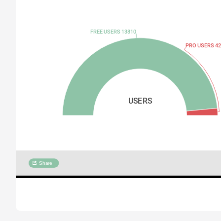
FREE USERS 13810
PRO USERS 42
USERS
Share