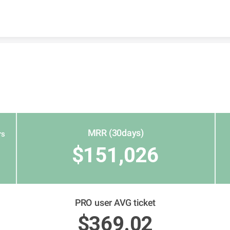
Skip to content
MRR (30days)
rs
$151,026
PRO user AVG ticket
$369.02