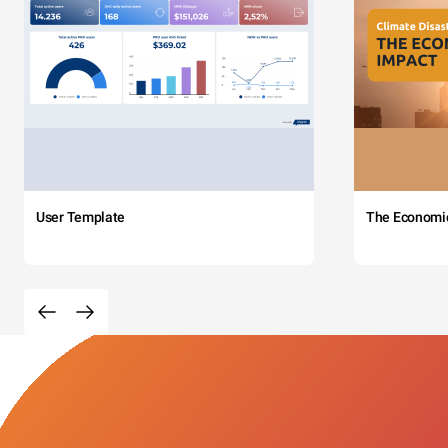
User Template
The Economi