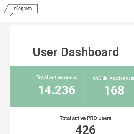
User Dashboard
Total active users
AVG daily active use
14.236
168
Total active PRO users
426