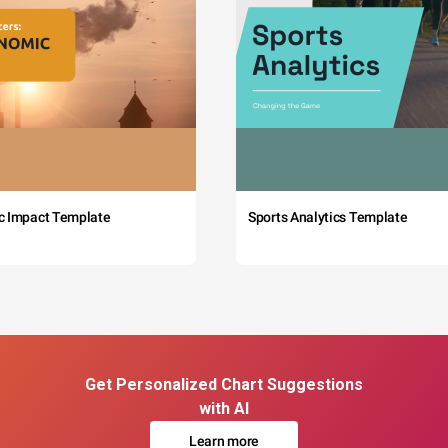
c Impact Template
Sports Analytics Template
Get Personalized Chart Suggestions
with AI
Learn more