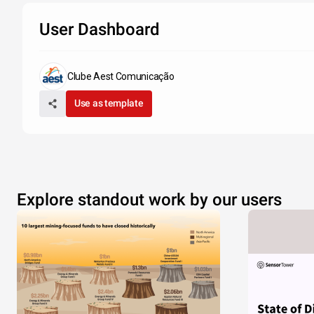
User Dashboard
Clube Aest Comunicação
Use as template
Explore standout work by our users