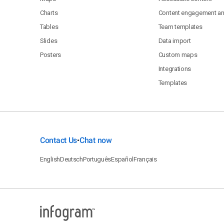
Charts
Content engagement ana
Tables
Team templates
Slides
Data import
Posters
Custom maps
Integrations
Templates
Contact Us
Chat now
•
English
Deutsch
Português
Español
Français