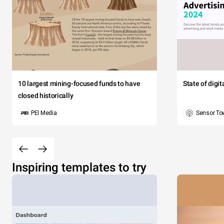
10 largest mining-focused funds to have
State of digi
closed historically
PEI Media
Sensor To
Inspiring templates to try