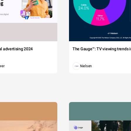
tal advertising 2024
The Gauge™: TV viewing trends in
wer
Nielsen