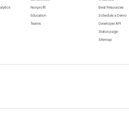
lytics
Nonprofit
Best Resources
Education
Schedule a Demo
Teams
Developer API
Status page
Sitemap