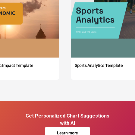
c Impact Template
Sports Analytics Template
Get Personalized Chart Suggestions
with AI
Learn more