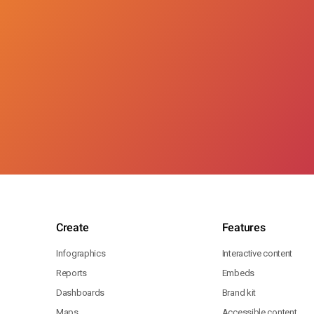
Create
Features
Infographics
Interactive content
Reports
Embeds
Dashboards
Brand kit
Maps
Accessible content