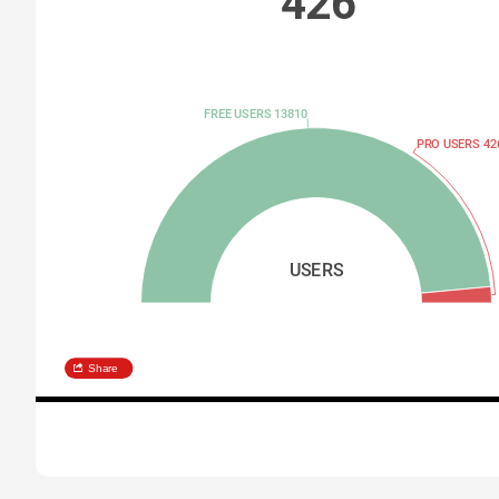
426
FREE USERS 13810
PRO USERS 42
USERS
Share