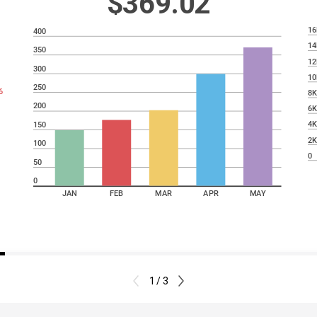
$369.02
16
400
14
350
12
300
10
250
6
8
200
6
4
150
2
100
0
50
0
JAN
FEB
MAR
APR
MAY
1 / 3