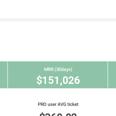
Skip to content
MRR (30days)
$151,026
PRO user AVG ticket