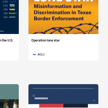
 the U.S.
Operation lone star
ACLU