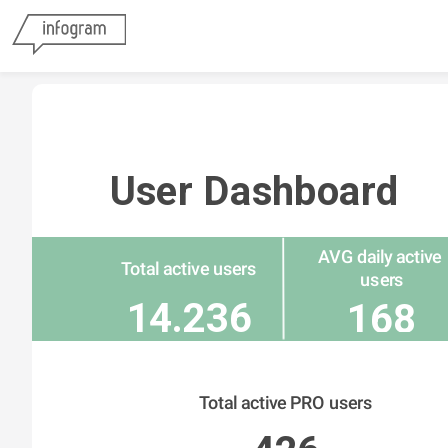
User Dashboard
AVG daily active 
Total active users
users
14.236
168
Total active PRO users