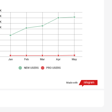
K
K
K
K
K
K
K
K
Jan
Feb
Mar
Apr
May
NEW USERS
PRO USERS
Made with