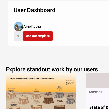
User Dashboard
Aline Rocha
Use as template
Explore standout work by our users