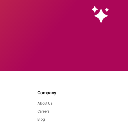
Company
About Us
Careers
Blog