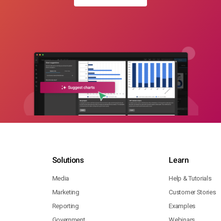
Solutions
Learn
Media
Help & Tutorials
Marketing
Customer Stories
Reporting
Examples
Government
Webinars