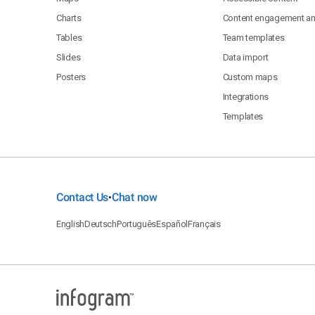
Charts
Content engagement ana
Tables
Team templates
Slides
Data import
Posters
Custom maps
Integrations
Templates
Contact Us
Chat now
•
English
Deutsch
Português
Español
Français