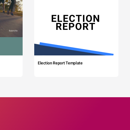
Election Report Template