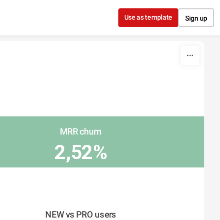
Use as template
Sign up
MRR churn
2,52%
NEW vs PRO users