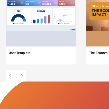
User Template
The Economi