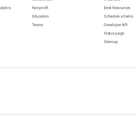
lytics
Nonprofit
Best Resources
Education
Schedule a Demo
Teams
Developer API
Status page
Sitemap