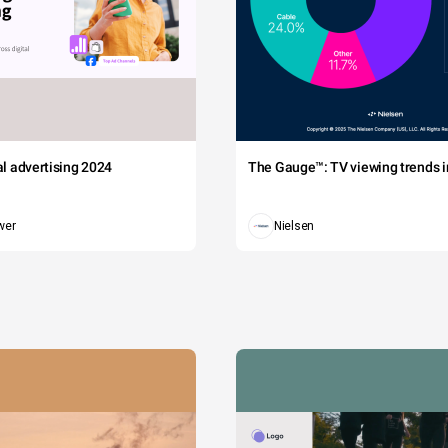
tal advertising 2024
The Gauge™: TV viewing trends in
wer
Nielsen