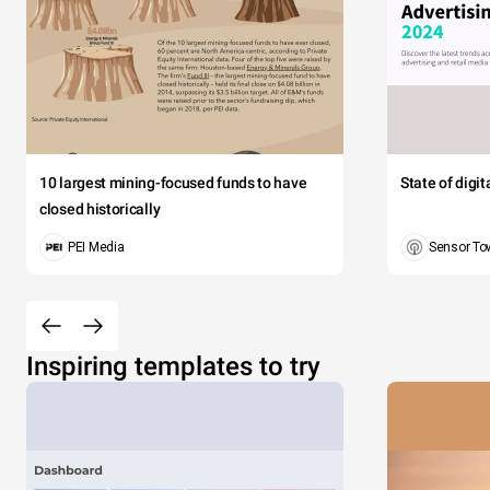
10 largest mining-focused funds to have
State of digi
closed historically
PEI Media
Sensor To
Inspiring templates to try