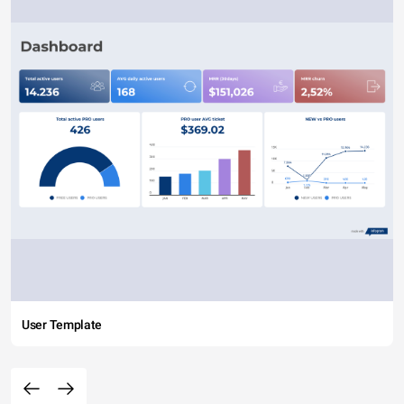
User Template