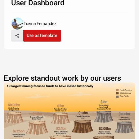
User Dashboard
Txema Fernandez
Use as template
Explore standout work by our users