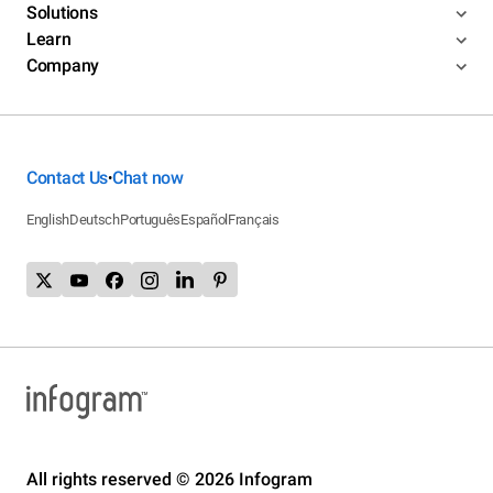
Solutions
Learn
Company
Contact Us
Chat now
•
English
Deutsch
Português
Español
Français
All rights reserved © 2026 Infogram