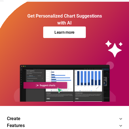
Get Personalized Chart Suggestions
with AI
Learn more
Create
Features