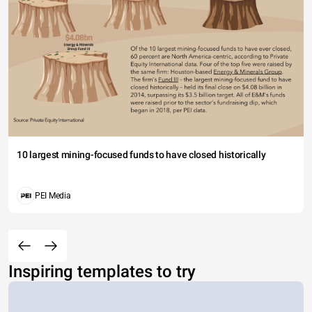
10 largest mining-focused funds to have closed historically
PEI Media
Inspiring templates to try