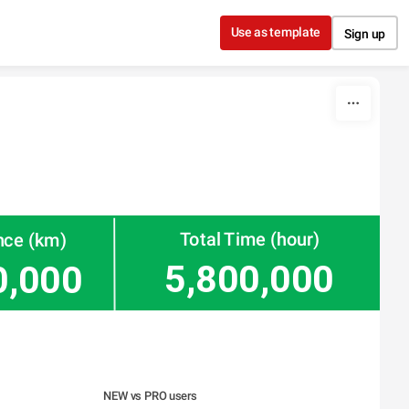
Use as template
Sign up
Total Time (hour)
nce (km)
5,800,000
0,000
NEW vs PRO users