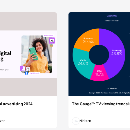
tal advertising 2024
The Gauge™: TV viewing trends in
wer
Nielsen