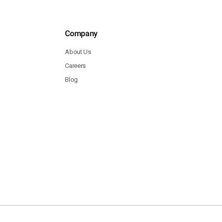
Company
About Us
Careers
Blog