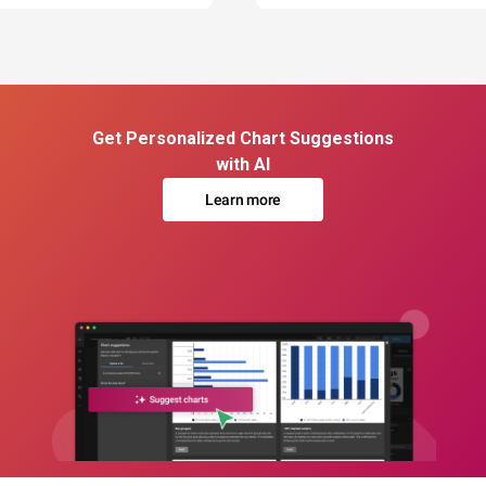
Get Personalized Chart Suggestions
with AI
Learn more