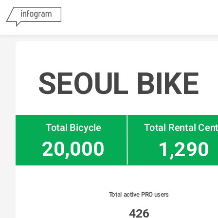
SEOUL BIKE
Total Bicycle
Total Rental Cen
20,000
1,290
Total active PRO users
426