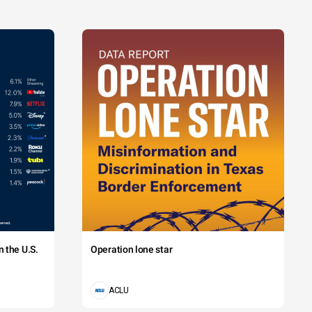
 the U.S.
Operation lone star
ACLU