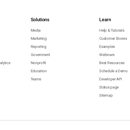
Solutions
Learn
Media
Help & Tutorials
Marketing
Customer Stories
Reporting
Examples
Government
Webinars
lytics
Nonprofit
Best Resources
Education
Schedule a Demo
Teams
Developer API
Status page
Sitemap