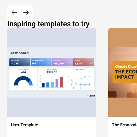
Inspiring templates to try
User Template
The Economi