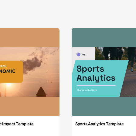
c Impact Template
Sports Analytics Template