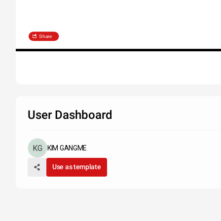
Share
User Dashboard
KIM GANGME
Use as template