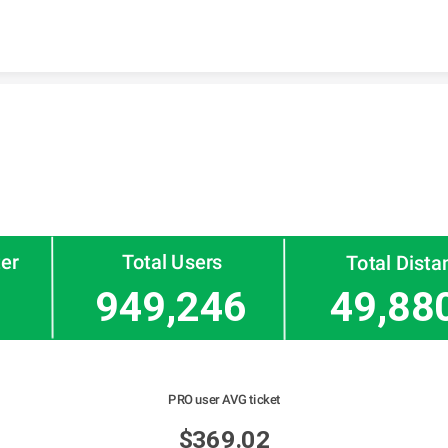
Skip to content
ter
Total Users
Total Dista
949,246
49,88
PRO user AVG ticket
$369.02