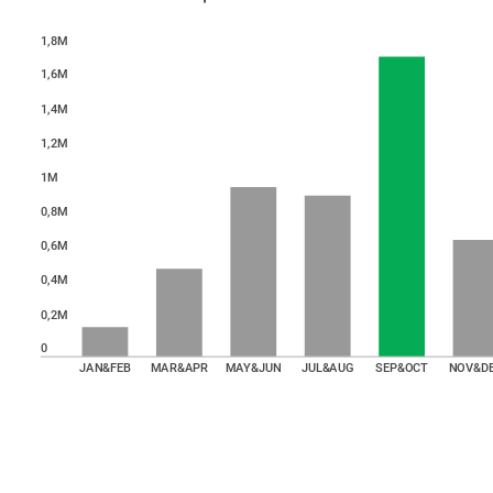
1,8M
1,6M
1,4M
1,2M
1M
0,8M
0,6M
0,4M
0,2M
0
JAN&FEB
MAR&APR
MAY&JUN
JUL&AUG
SEP&OCT
NOV&D