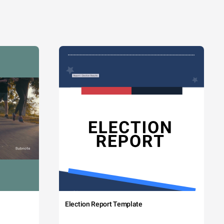
Election Report Template