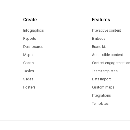
Create
Features
Infographics
Interactive content
Reports
Embeds
Dashboards
Brand kit
Maps
Accessible content
Charts
Content engagement ana
Tables
Team templates
Slides
Data import
Posters
Custom maps
Integrations
Templates