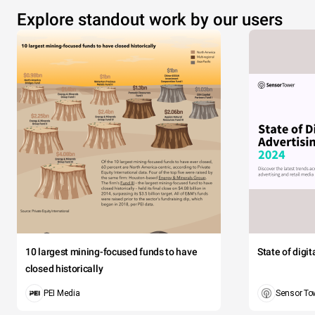
Explore standout work by our users
10 largest mining-focused funds to have
State of digi
closed historically
PEI Media
Sensor To