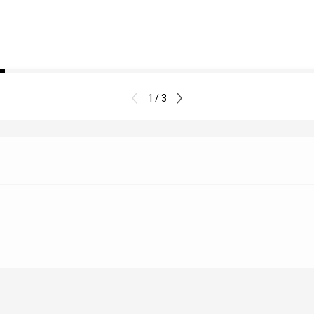
1 / 3