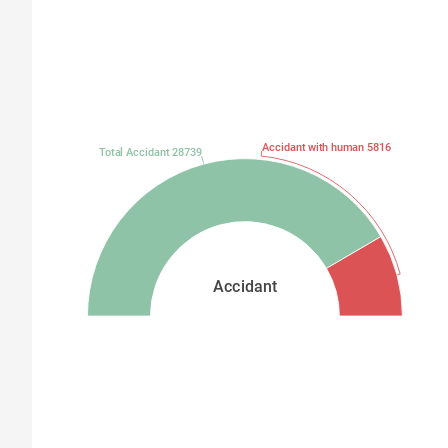
Accidant with human 5816
Total Accidant 28739
Accidant