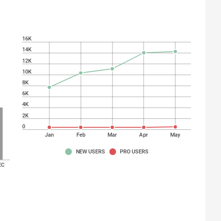
16K
14K
12K
10K
8K
6K
4K
2K
0
Jan
Feb
Mar
Apr
May
NEW USERS
PRO USERS
EC