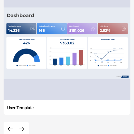
User Template