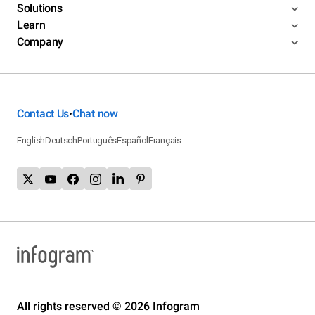
Solutions
Learn
Company
Contact Us
Chat now
•
English
Deutsch
Português
Español
Français
All rights reserved © 2026 Infogram