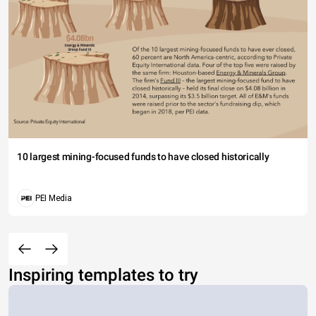
10 largest mining-focused funds to have closed historically
PEI Media
Inspiring templates to try