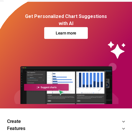
Get Personalized Chart Suggestions
with AI
Learn more
Create
Features