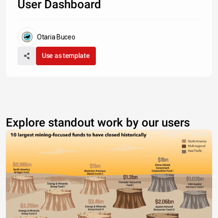
User Dashboard
Otaria Buceo
Use as template
Explore standout work by our users