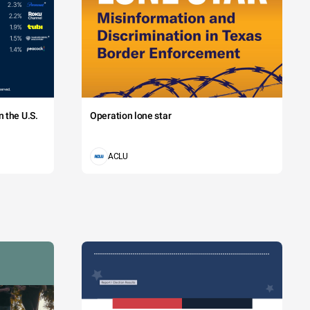
 the U.S.
Operation lone star
ACLU