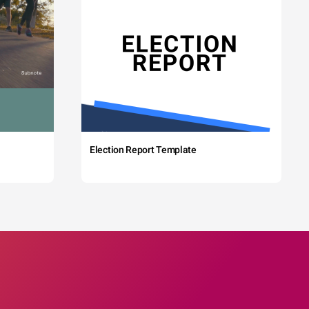
Election Report Template