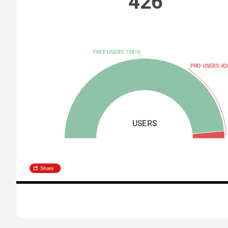
426
FREE USERS 13810
PRO USERS 42
USERS
Share