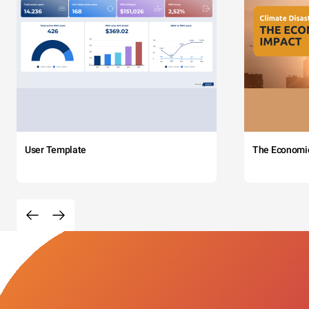
User Template
The Economi