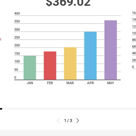
$369.02
16
400
14
350
12
300
10
250
6
8
200
6
4
150
2
100
0
50
0
JAN
FEB
MAR
APR
MAY
1 / 3