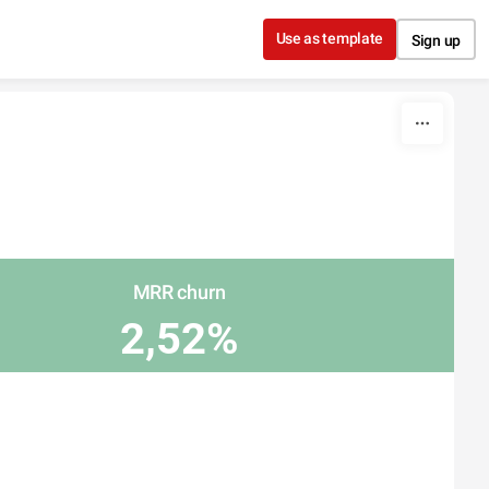
Use as template
Sign up
MRR churn
2,52%