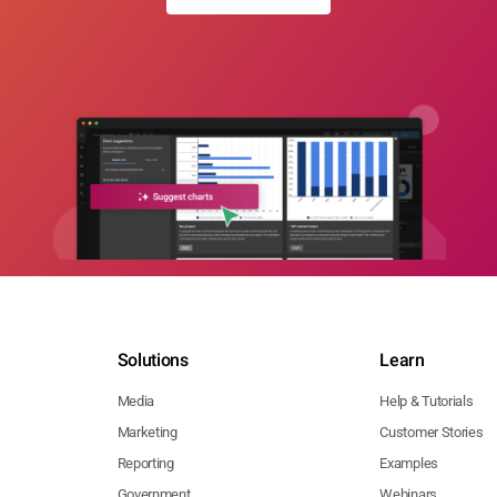
Solutions
Learn
Media
Help & Tutorials
Marketing
Customer Stories
Reporting
Examples
Government
Webinars