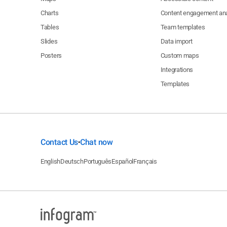
Charts
Content engagement ana
Tables
Team templates
Slides
Data import
Posters
Custom maps
Integrations
Templates
Contact Us
Chat now
•
English
Deutsch
Português
Español
Français