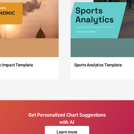
c Impact Template
Sports Analytics Template
Get Personalized Chart Suggestions
with AI
Learn more