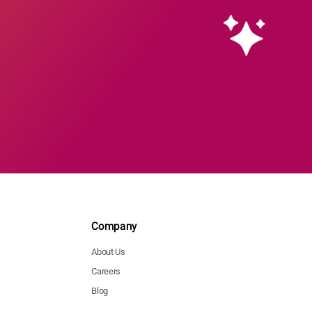
Company
About Us
Careers
Blog