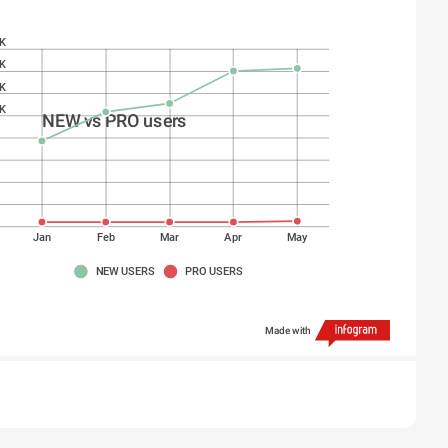
K
K
K
K
NEW vs PRO users
K
K
K
K
Jan
Feb
Mar
Apr
May
NEW USERS
PRO USERS
Made with