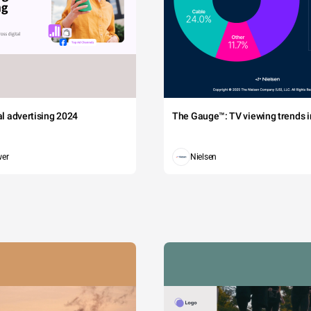
tal advertising 2024
The Gauge™: TV viewing trends in
wer
Nielsen