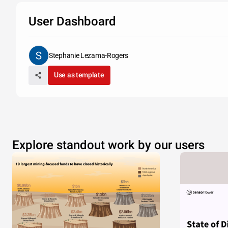
User Dashboard
Stephanie Lezama-Rogers
Use as template
Explore standout work by our users