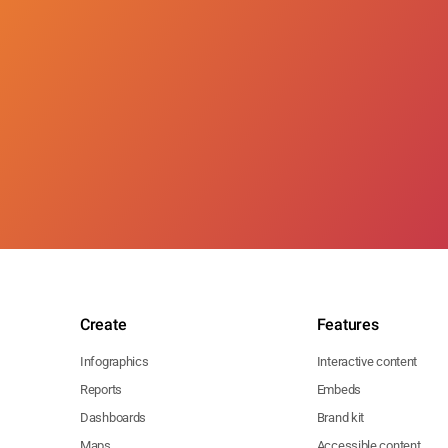
Create
Features
Infographics
Interactive content
Reports
Embeds
Dashboards
Brand kit
Maps
Accessible content