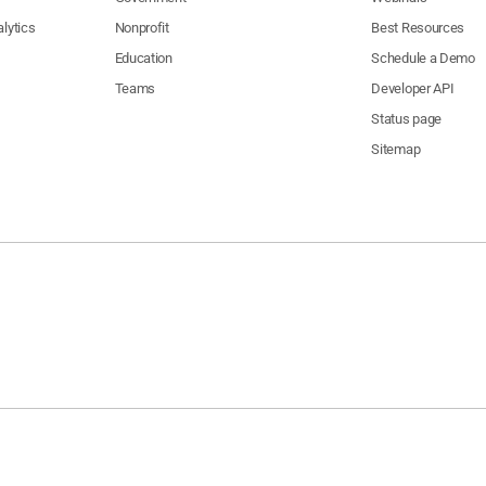
lytics
Nonprofit
Best Resources
Education
Schedule a Demo
Teams
Developer API
Status page
Sitemap