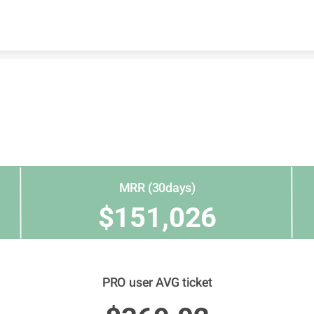
Skip to content
MRR (30days)
$151,026
PRO user AVG ticket