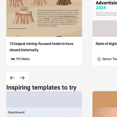
10 largest mining-focused funds to have
State of digi
closed historically
PEI Media
Sensor To
Inspiring templates to try