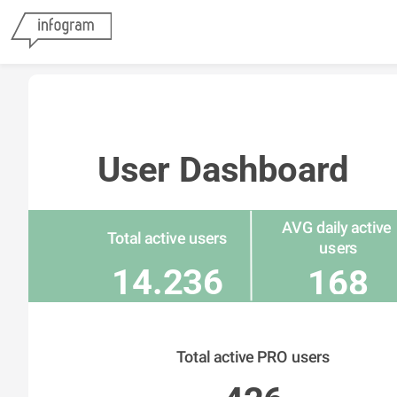
User Dashboard
AVG daily active 
Total active users
users
14.236
168
Total active PRO users