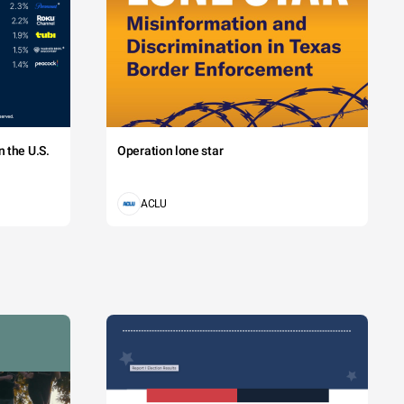
 the U.S.
Operation lone star
ACLU