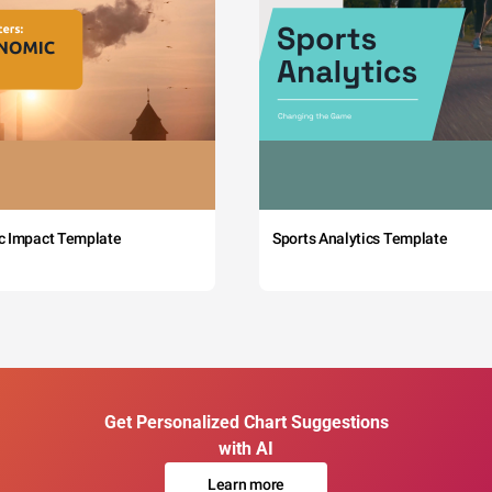
c Impact Template
Sports Analytics Template
Get Personalized Chart Suggestions
with AI
Learn more