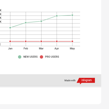
K
K
K
K
K
K
K
K
K
Jan
Feb
Mar
Apr
May
NEW USERS
PRO USERS
Made with