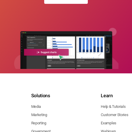
Solutions
Learn
Media
Help & Tutorials
Marketing
Customer Stories
Reporting
Examples
Government
Webinars