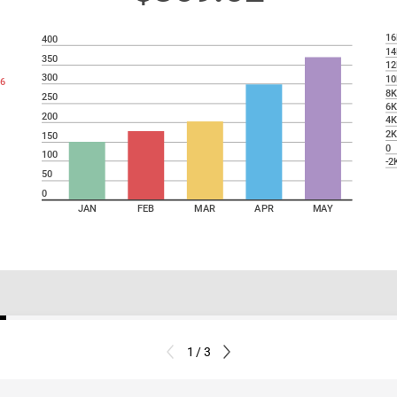
16
400
14
350
12
300
10
6
8
250
6
200
4
2
150
0
100
-2
50
0
JAN
FEB
MAR
APR
MAY
1 / 3