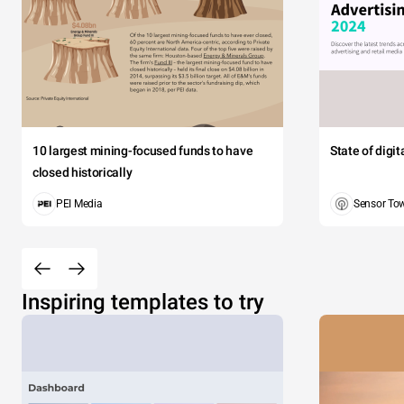
10 largest mining-focused funds to have
State of digi
closed historically
PEI Media
Sensor To
Inspiring templates to try