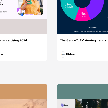
tal advertising 2024
The Gauge™: TV viewing trends in
wer
Nielsen