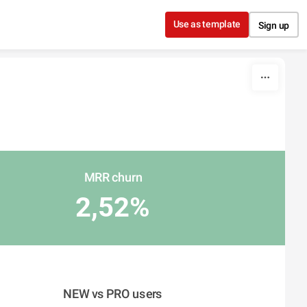
Use as template
Sign up
MRR churn
2,52%
NEW vs PRO users