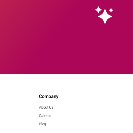
Company
About Us
Careers
Blog