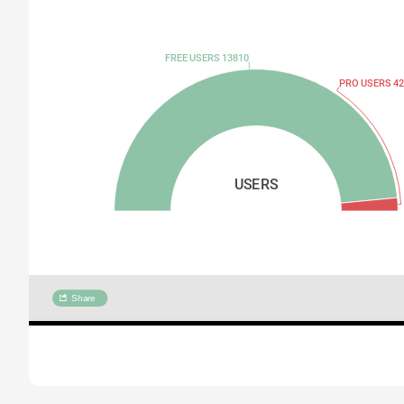
FREE USERS 13810
PRO USERS 42
USERS
Share