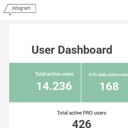
User Dashboard
Total active users
AVG daily active use
14.236
168
Total active PRO users
426