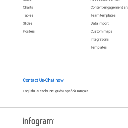
Charts
Content engagement ana
Tables
Team templates
Slides
Data import
Posters
Custom maps
Integrations
Templates
Contact Us
Chat now
•
English
Deutsch
Português
Español
Français