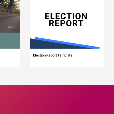
Election Report Template