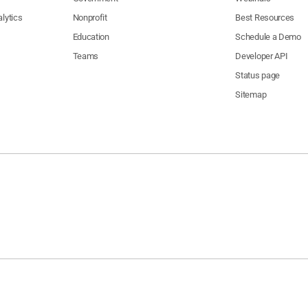
lytics
Nonprofit
Best Resources
Education
Schedule a Demo
Teams
Developer API
Status page
Sitemap