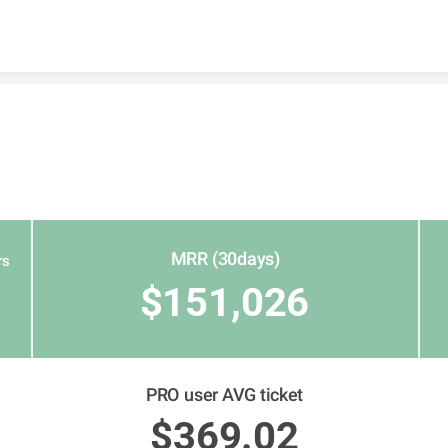
Skip to content
MRR (30days)
rs
$151,026
PRO user AVG ticket
$369.02