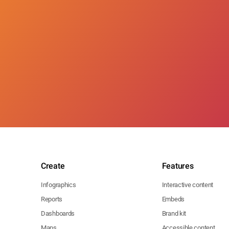
Create
Features
Infographics
Interactive content
Reports
Embeds
Dashboards
Brand kit
Maps
Accessible content