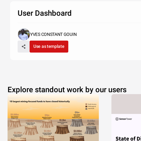
User Dashboard
YVES CONSTANT GOUIN
Use as template
Explore standout work by our users