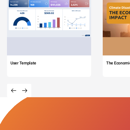
User Template
The Economi