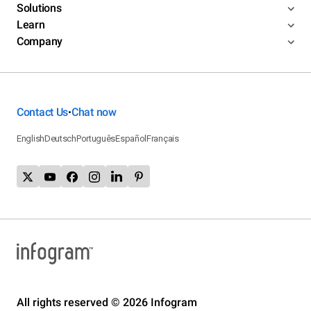
Solutions
Learn
Company
Contact Us
Chat now
•
English
Deutsch
Português
Español
Français
All rights reserved © 2026 Infogram