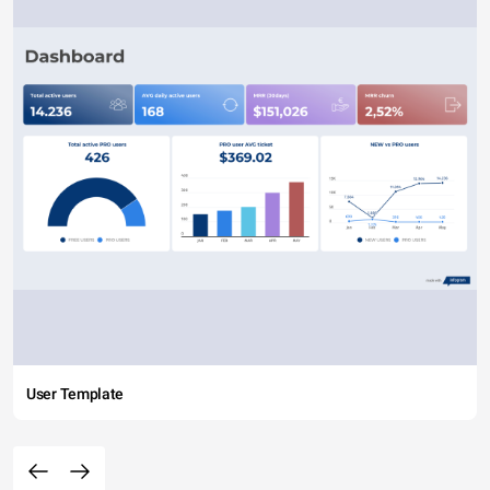
User Template