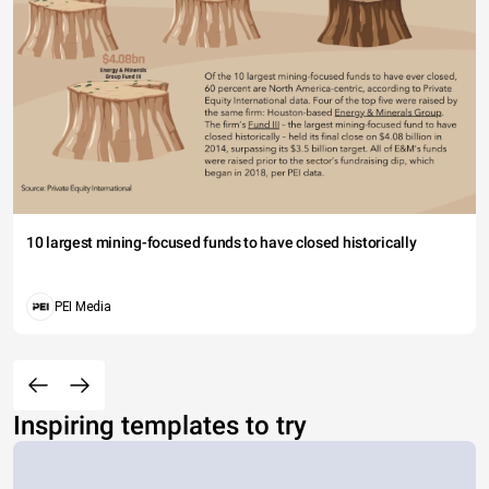
10 largest mining-focused funds to have closed historically
PEI Media
Inspiring templates to try