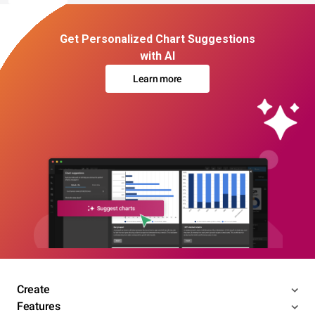
Get Personalized Chart Suggestions
with AI
Learn more
Create
Features