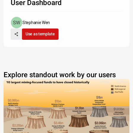
User Dashboard
Stephanie Wen
Use as template
Explore standout work by our users