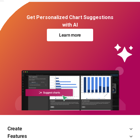
Get Personalized Chart Suggestions
with AI
Learn more
Create
Features