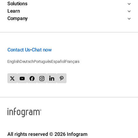
Solutions
Learn
Company
Contact Us
Chat now
•
English
Deutsch
Português
Español
Français
All rights reserved © 2026 Infogram