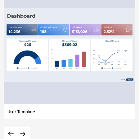
User Template