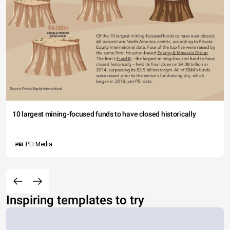
10 largest mining-focused funds to have closed historically
PEI Media
Inspiring templates to try