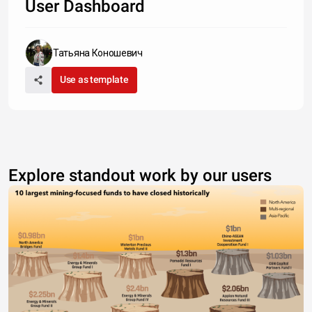
User Dashboard
Татьяна Коношевич
Use as template
Explore standout work by our users