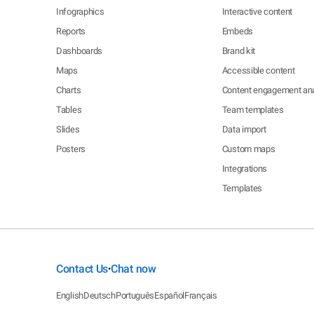
Infographics
Interactive content
Reports
Embeds
Dashboards
Brand kit
Maps
Accessible content
Charts
Content engagement ana
Tables
Team templates
Slides
Data import
Posters
Custom maps
Integrations
Templates
Contact Us
Chat now
•
English
Deutsch
Português
Español
Français