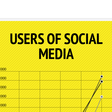
Skip to content
USERS OF SOCIAL
MEDIA
,000
,000
,000
,000
,000