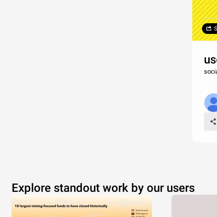
S
us
soci
Explore standout work by our users