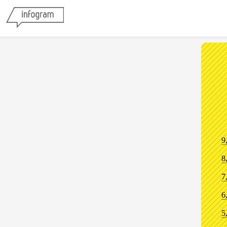
9
8
7
6
5