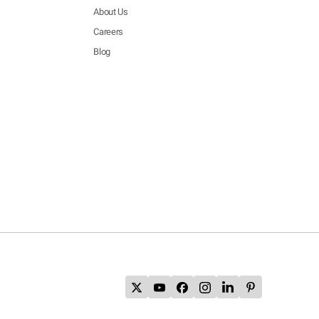
About Us
Careers
Blog