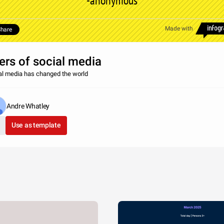
-anonymous
Made with
hare
ers of social media
al media has changed the world
Andre Whatley
Use as template