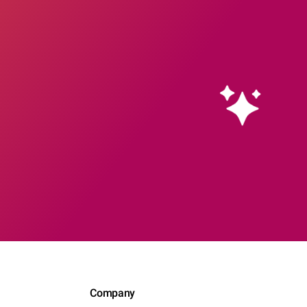
Company