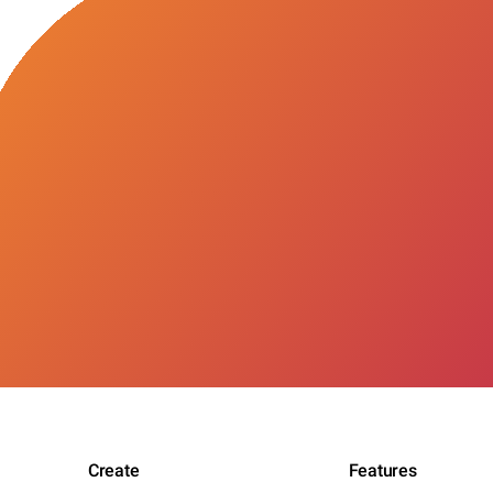
Create
Features