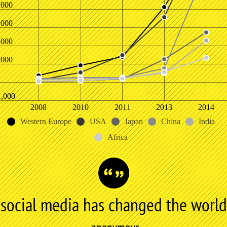
,000
,000
,000
,000
1,000
2008
2010
2011
2013
2014
Western Europe
USA
Japan
China
India
Africa
social media has changed the world