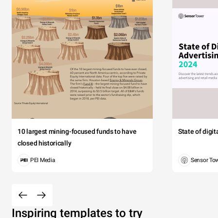
10 largest mining-focused funds to have
State of digi
closed historically
PEI Media
Sensor To
Inspiring templates to try