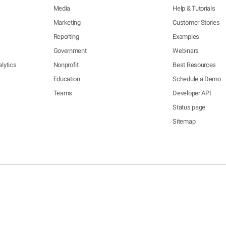
Media
Help & Tutorials
Marketing
Customer Stories
Reporting
Examples
Government
Webinars
lytics
Nonprofit
Best Resources
Education
Schedule a Demo
Teams
Developer API
Status page
Sitemap