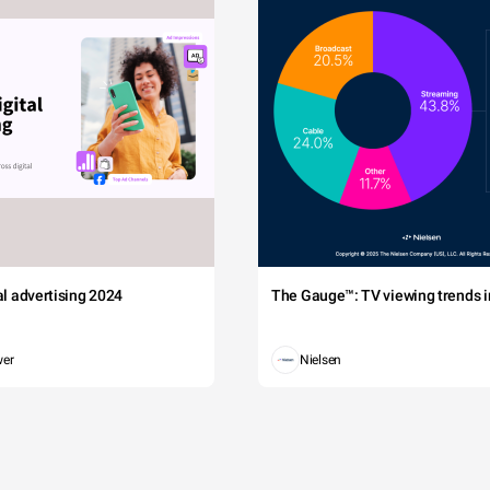
tal advertising 2024
The Gauge™: TV viewing trends in
wer
Nielsen