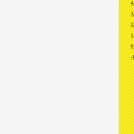
4
3
2
1
0
-