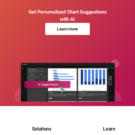
Get Personalized Chart Suggestions
with AI
Learn more
Solutions
Learn