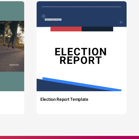
Election Report Template