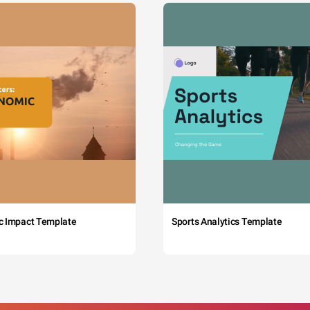
c Impact Template
Sports Analytics Template