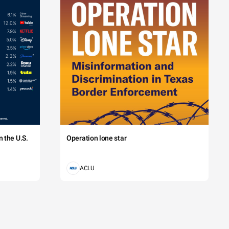
 the U.S.
Operation lone star
ACLU