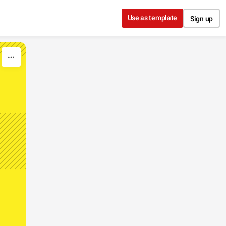
Use as template
Sign up