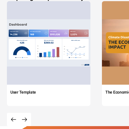
User Template
The Economi