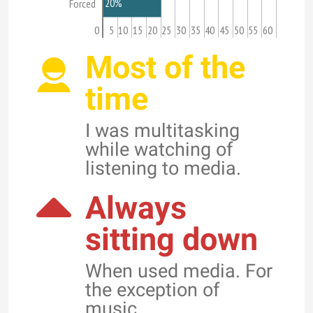
20%
Forced
0
5
10
15
20
25
30
35
40
45
50
55
60
Most of the
time
I was multitasking
while watching of
listening to media.
Always
sitting down
When used media. For
the exception of
music.