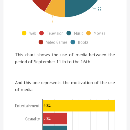
22
7
Web
Television
Music
Movies
Video Games
Books
This chart shows the use of media between the
period of September 11th to the 16th
And this one represents the motivation of the use
of media.
60%
Entertainment
20%
Casualty