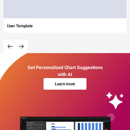
User Template
Get Personalized Chart Suggestions
with AI
Learn more