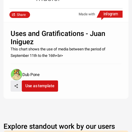
Made with
Share
Uses and Gratifications - Juan
Iniguez
This chart shows the use of media between the period of
September 11th to the 16th<br>
Dub Pone
Use as template
Explore standout work by our users