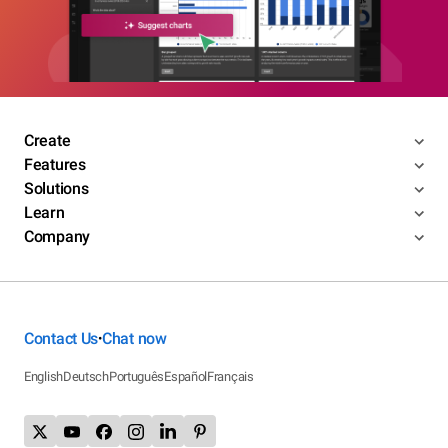
Create
Features
Solutions
Learn
Company
Contact Us
Chat now
•
English
Deutsch
Português
Español
Français