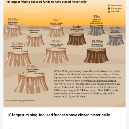
10 largest mining-focused funds to have closed historically