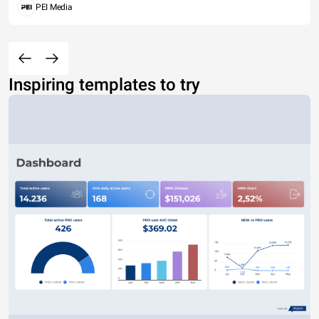
PEI Media
Inspiring templates to try