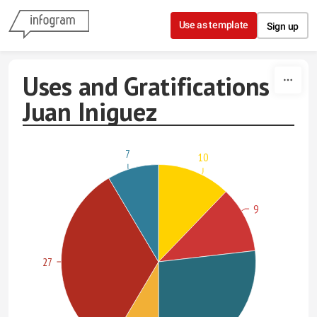
Skip to content
Use as template
Sign up
Uses and Gratifications -
Juan Iniguez
7
10
9
27