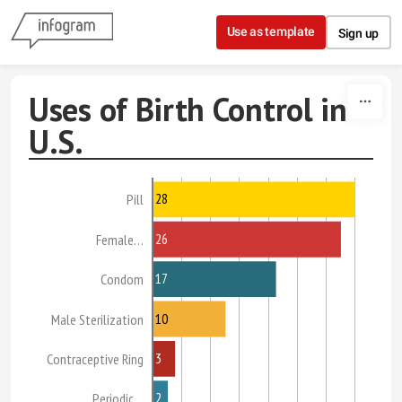
Skip to content
Use as template
Sign up
Uses of Birth Control in
U.S.
28
Pill
26
Female…
17
Condom
10
Male Sterilization
3
Contraceptive Ring
2
Periodic…