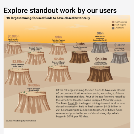
Explore standout work by our users