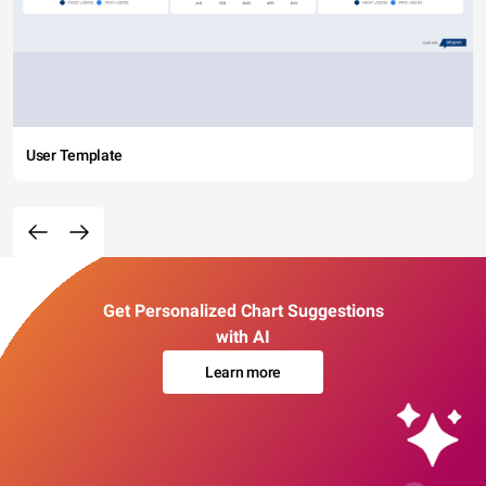
User Template
Get Personalized Chart Suggestions
with AI
Learn more