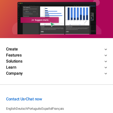
Create
Features
Solutions
Learn
Company
Contact Us
Chat now
•
English
Deutsch
Português
Español
Français