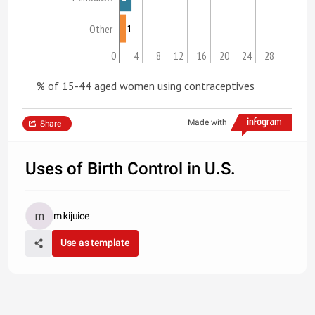
1
Other
0
4
8
12
16
20
24
28
% of 15-44 aged women using contraceptives
Made with
Share
Uses of Birth Control in U.S.
mikijuice
Use as template