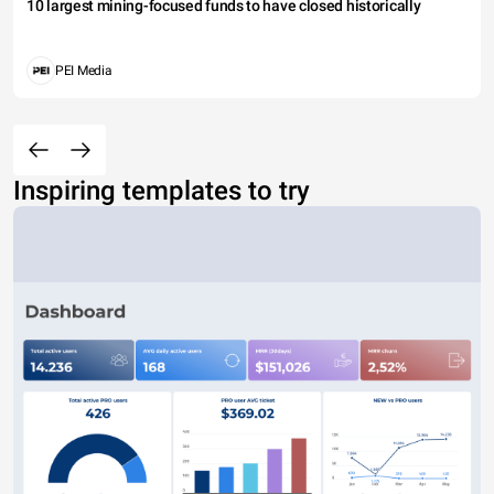
10 largest mining-focused funds to have closed historically
PEI Media
Inspiring templates to try