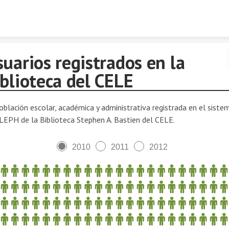
Skip to content
uarios registrados en la
blioteca del CELE
oblación escolar, académica y administrativa registrada en el siste
LEPH de la Biblioteca Stephen A. Bastien del CELE.
2010
2011
2012