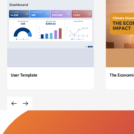
User Template
The Economi