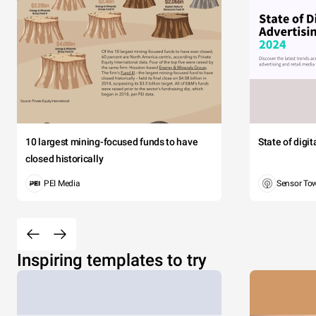
10 largest mining-focused funds to have
State of digi
closed historically
PEI Media
Sensor To
Inspiring templates to try