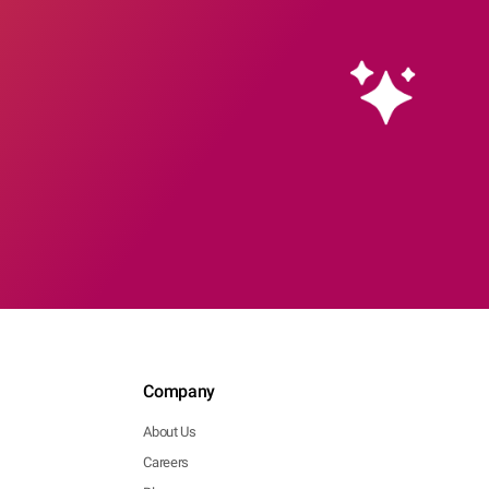
Company
About Us
Careers