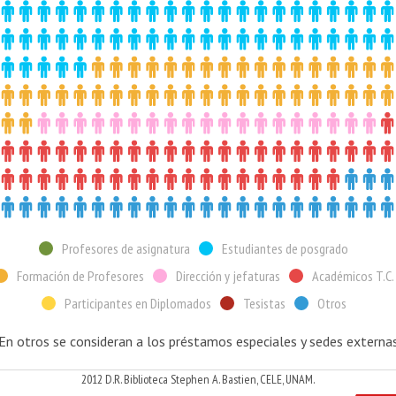
Profesores de asignatura
Estudiantes de posgrado
Formación de Profesores
Dirección y jefaturas
Académicos T.C.
Participantes en Diplomados
Tesistas
Otros
 En otros se consideran a los préstamos especiales y sedes externas
2012 D.R. Biblioteca Stephen A. Bastien, CELE, UNAM.