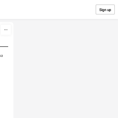
Sign up
ma