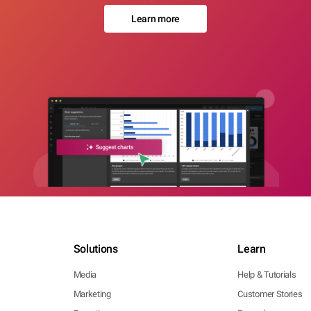
Learn more
Solutions
Learn
Media
Help & Tutorials
Marketing
Customer Stories