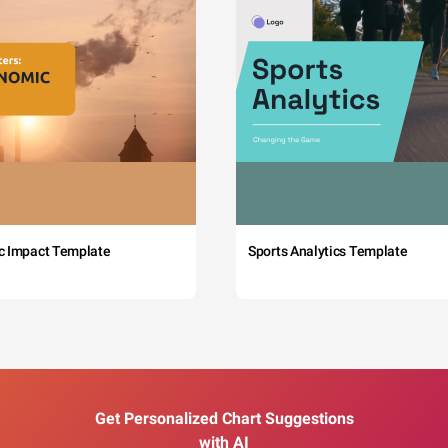
c Impact Template
Sports Analytics Template
Get Personalized Chart Suggestions
with AI