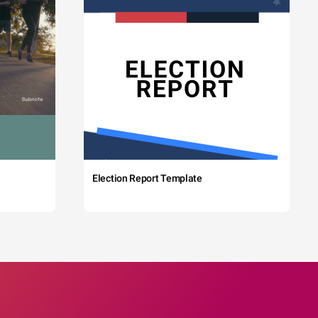
Election Report Template