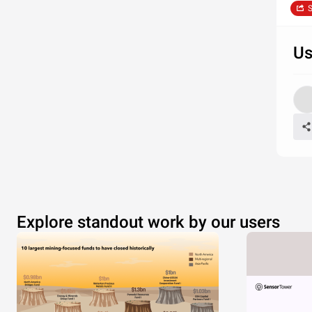
S
Us
Explore standout work by our users