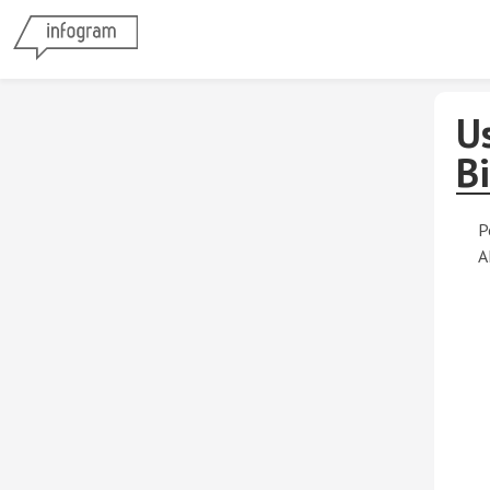
Us
Bi
P
A