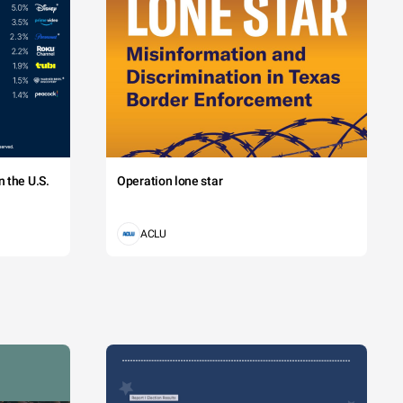
 the U.S.
Operation lone star
ACLU