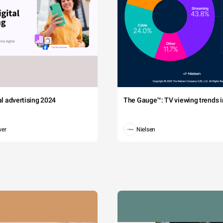
tal advertising 2024
The Gauge™: TV viewing trends in
wer
Nielsen