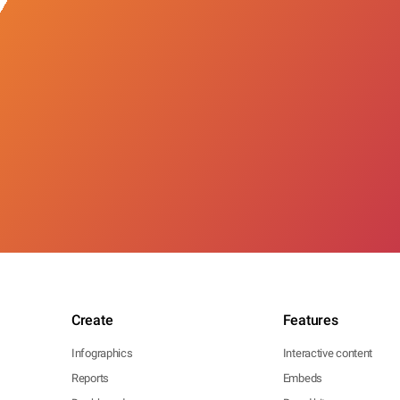
Create
Features
Infographics
Interactive content
Reports
Embeds