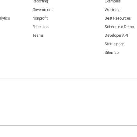
Reporting
Examples
Government
Webinars
lytics
Nonprofit
Best Resources
Education
Schedule a Demo
Teams
Developer API
Status page
Sitemap