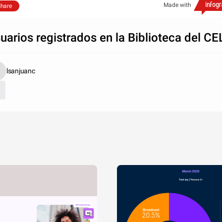
Made with
hare
uarios registrados en la Biblioteca del CE
lsanjuanc