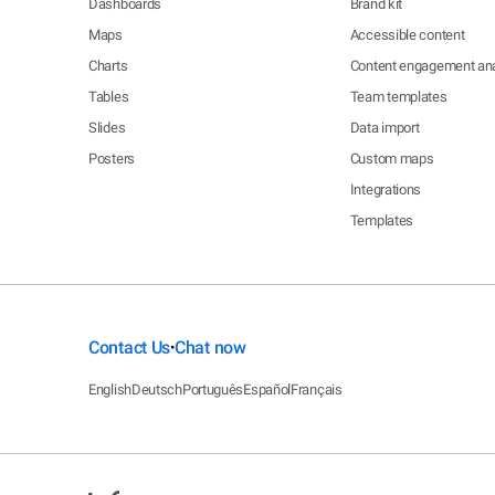
Dashboards
Brand kit
Maps
Accessible content
Charts
Content engagement ana
Tables
Team templates
Slides
Data import
Posters
Custom maps
Integrations
Templates
Contact Us
Chat now
•
English
Deutsch
Português
Español
Français