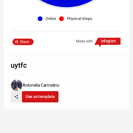
Online
Physical shops
Made with
Share
uytfc
Antonella Carmelino
Use as template