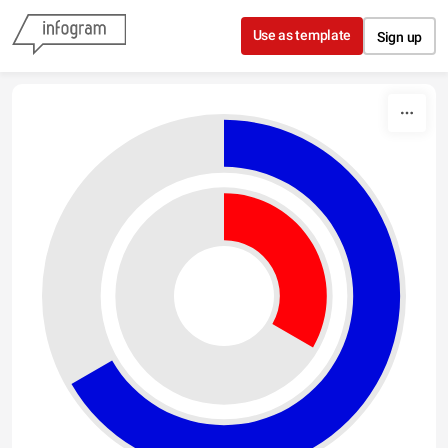
Skip to content
Use as template
Sign up