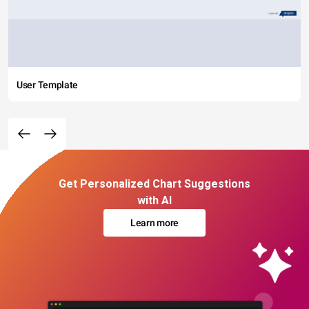
User Template
Get Personalized Chart Suggestions
with AI
Learn more