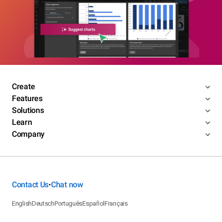
Create
Features
Solutions
Learn
Company
Contact Us
Chat now
•
English
Deutsch
Português
Español
Français