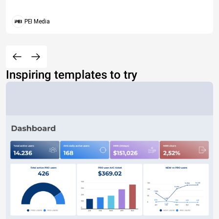
PEI Media
Inspiring templates to try