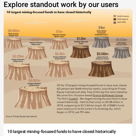
Explore standout work by our users
10 largest mining-focused funds to have closed historically