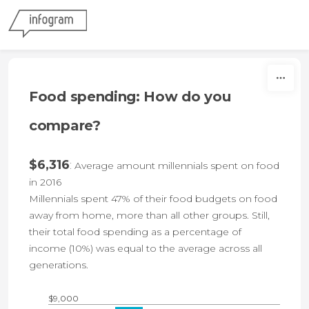
Skip to content
Food spending: How do you
compare?
$6,316
:
Average amount millennials spent on food
in 2016
Millennials spent 47% of their food budgets on food
away from home, more than all other groups. Still,
their total food spending as a percentage of
income (10%) was equal to the average across all
generations.
$9,000