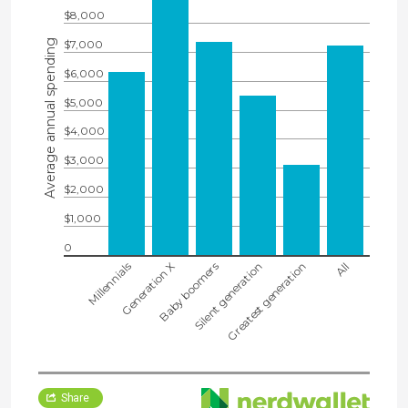
$8,000
Average annual spending
$7,000
$6,000
$5,000
$4,000
$3,000
$2,000
$1,000
0
Millennials
Generation X
Baby boomers
Silent generation
Greatest generation
All
Share