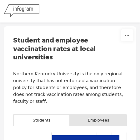
Skip to content
Student and employee
vaccination rates at local
universities
Northern Kentucky University is the only regional
university that has not enforced a vaccination
policy for students or employees, and therefore
does not track vaccination rates among students,
faculty or staff.
Students
Employees