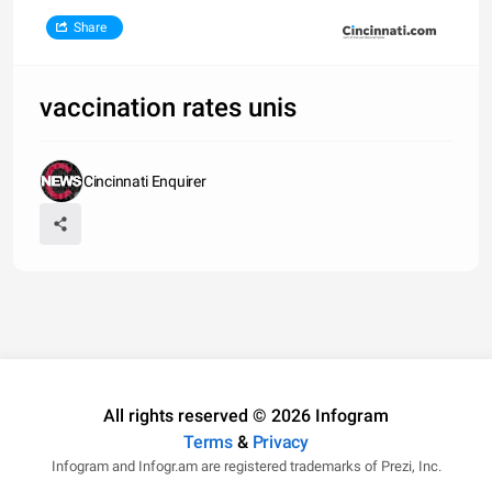
Share
vaccination rates unis
Cincinnati Enquirer
All rights reserved © 2026 Infogram
Terms
&
Privacy
Infogram and Infogr.am are registered trademarks of Prezi, Inc.