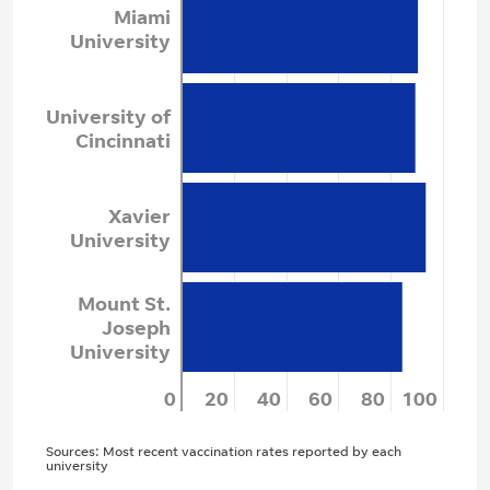
Miami
University
University of
Cincinnati
Xavier
University
Mount St.
Joseph
University
0
20
40
60
80
100
Sources: Most recent vaccination rates reported by each
university