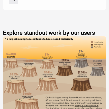
Explore standout work by our users