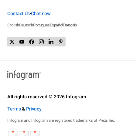
Contact Us
Chat now
•
English
Deutsch
Português
Español
Français
All rights reserved © 2026 Infogram
Terms
&
Privacy
Infogram and Infogr.am are registered trademarks of Prezi, Inc.