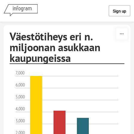
Skip to content
Sign up
Väestötiheys eri n.
miljoonan asukkaan
kaupungeissa
7,000
6,000
5,000
4,000
3,000
2,000