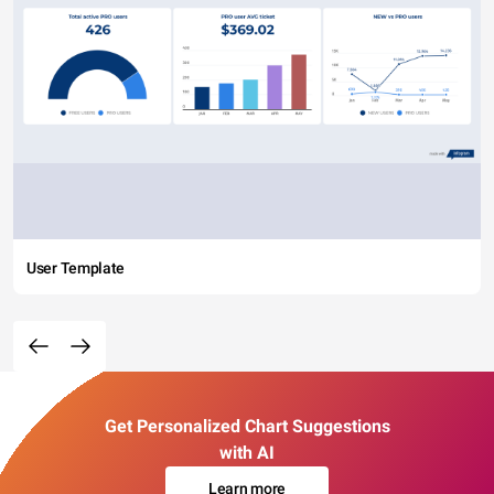
User Template
Get Personalized Chart Suggestions
with AI
Learn more