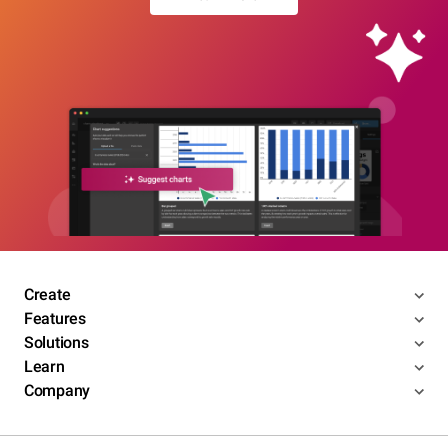
Create
Features
Solutions
Learn
Company