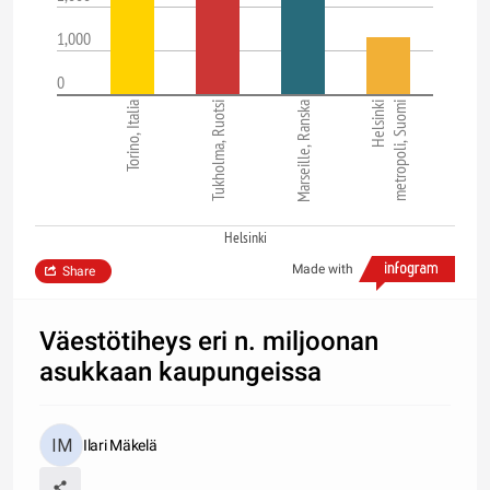
1,000
0
Torino, Italia
Tukholma, Ruotsi
Marseille, Ranska
Helsinki
metropoli, Suomi
Helsinki
Made with
Share
Väestötiheys eri n. miljoonan
asukkaan kaupungeissa
Ilari Mäkelä