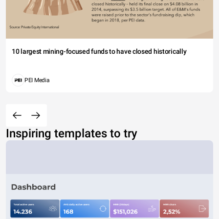
10 largest mining-focused funds to have closed historically
PEI Media
Inspiring templates to try