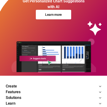
Get Personalized Chart Suggestions
with AI
Learn more
Create
Features
Solutions
Learn