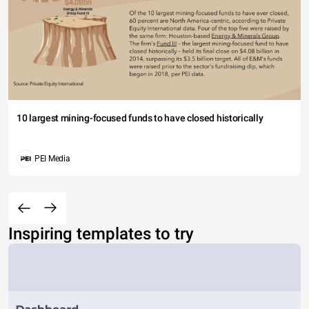
10 largest mining-focused funds to have closed historically
PEI Media
Inspiring templates to try