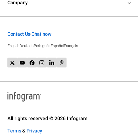
Company
Contact Us
Chat now
•
English
Deutsch
Português
Español
Français
All rights reserved © 2026 Infogram
Terms
&
Privacy