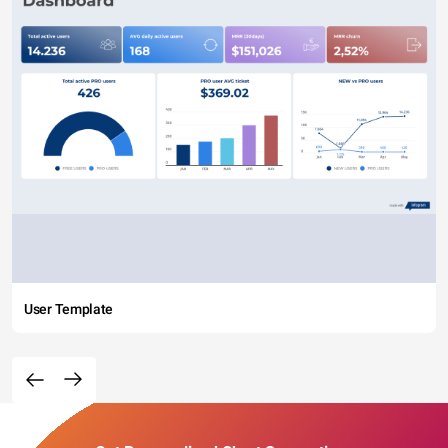
User Template