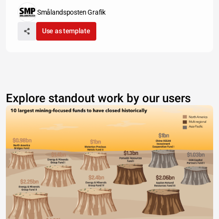
Smålandsposten Grafik
Use as template
Explore standout work by our users