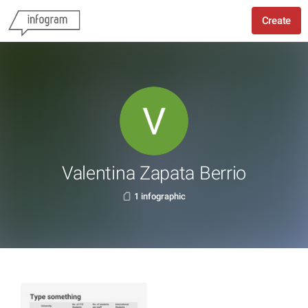
Create
Valentina Zapata Berrio
1 infographic