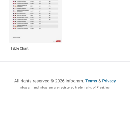
Table Chart
All rights reserved © 2026 Infogram
.
Terms
&
Privacy
Infogram and Infogr.am are registered trademarks of Prezi, Inc.