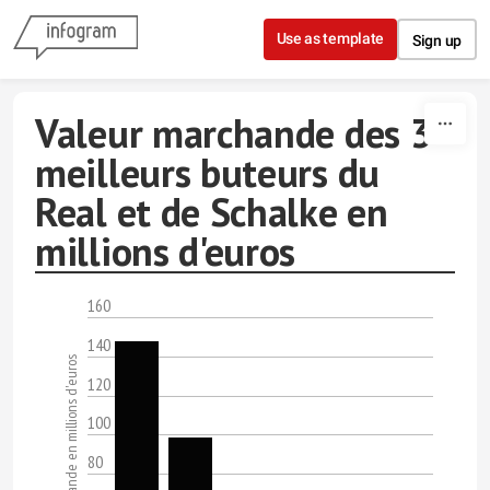
Skip to content
Use as template
Sign up
Valeur marchande des 3
meilleurs buteurs du
Real et de Schalke en
millions d'euros
160
140
Valeurs marchande en millions d'euros
120
100
80