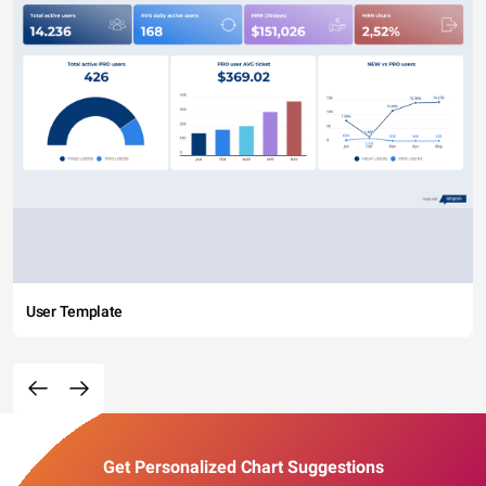
User Template
Get Personalized Chart Suggestions