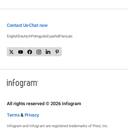
Contact Us
Chat now
•
English
Deutsch
Português
Español
Français
All rights reserved © 2026 Infogram
Terms
&
Privacy
Infogram and Infogr.am are registered trademarks of Prezi, Inc.