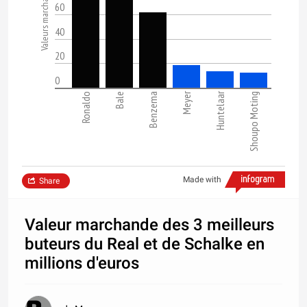
60
40
20
0
Meyer
Huntelaar
Ronaldo
Bale
Benzema
Shoupo Moting
Made with
Share
Valeur marchande des 3 meilleurs
buteurs du Real et de Schalke en
millions d'euros