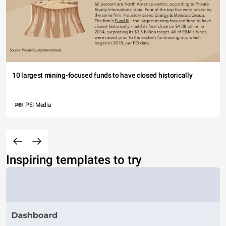
10 largest mining-focused funds to have closed historically
PEI Media
Inspiring templates to try