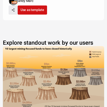
andy Marc
Use as template
Explore standout work by our users