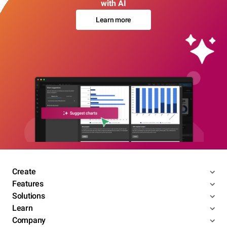
with AI
Learn more
Create
Features
Solutions
Learn
Company