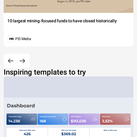
10 largest mining-focused funds to have closed historically
PEI Media
Inspiring templates to try