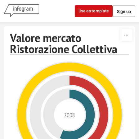
Skip to content
Use as template
Sign up
Valore mercato
Ristorazione Collettiva
2008