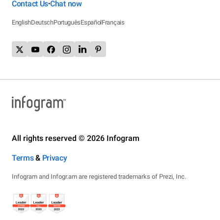
Contact Us
Chat now
•
English
Deutsch
Português
Español
Français
All rights reserved © 2026 Infogram
Terms
&
Privacy
Infogram and Infogr.am are registered trademarks of Prezi, Inc.