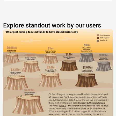
Explore standout work by our users