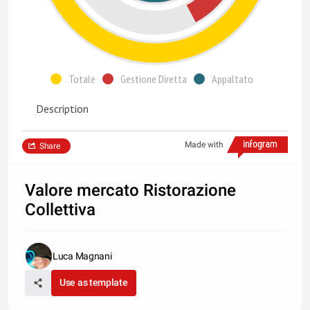
Totale
Gestione Diretta
Appaltato
Description
Made with
Share
Valore mercato Ristorazione
Collettiva
Luca Magnani
Use as template