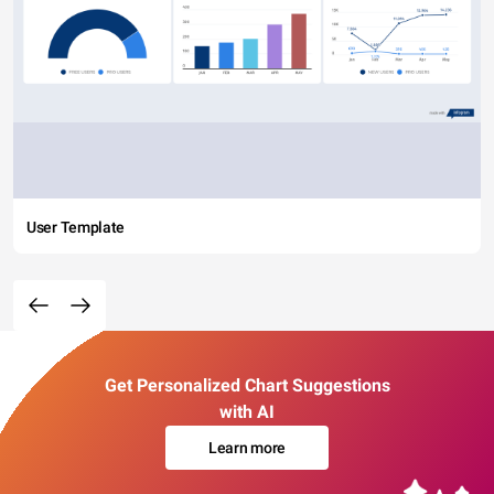
User Template
Get Personalized Chart Suggestions
with AI
Learn more