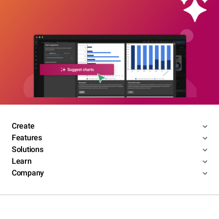
Create
Features
Solutions
Learn
Company