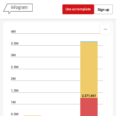
Skip to content
Use as template
Sign up
4M
3.5M
3M
2.5M
2M
1.5M
2,371,661
1M
0.5M