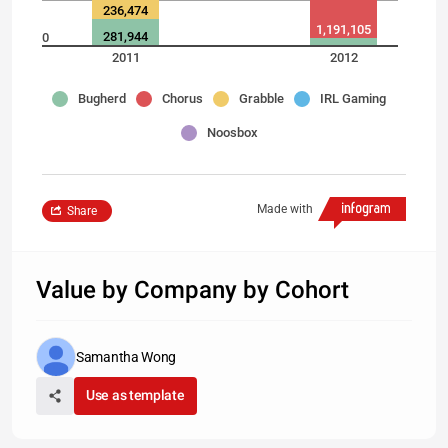
236,474
1,191,105
281,944
0
2011
2012
Bugherd
Chorus
Grabble
IRL Gaming
Noosbox
Made with
Share
Value by Company by Cohort
Samantha Wong
Use as template