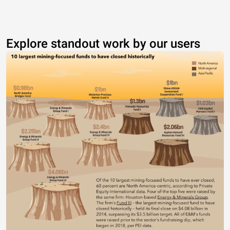
Explore standout work by our users