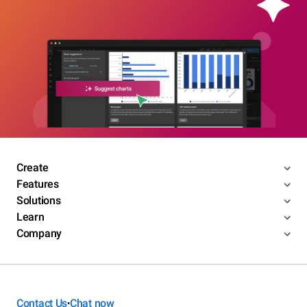
Create
Features
Solutions
Learn
Company
Contact Us
Chat now
•