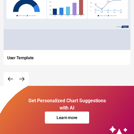
User Template
Get Personalized Chart Suggestions
with AI
Learn more