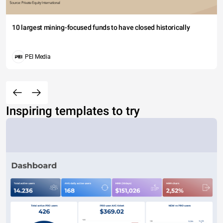
10 largest mining-focused funds to have closed historically
PEI Media
Inspiring templates to try