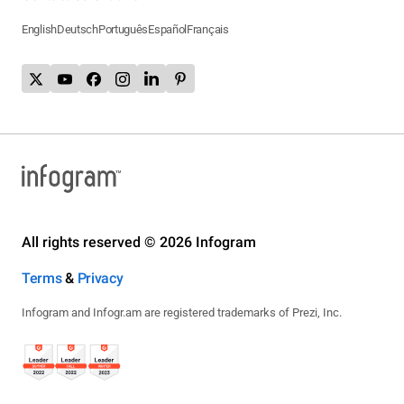
English
Deutsch
Português
Español
Français
All rights reserved © 2026 Infogram
Terms
&
Privacy
Infogram and Infogr.am are registered trademarks of Prezi, Inc.