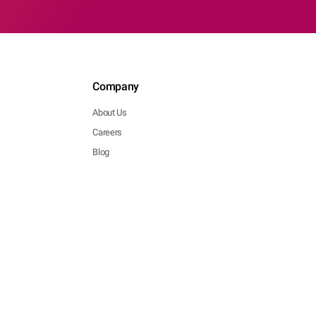
Company
About Us
Careers
Blog