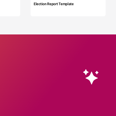
Election Report Template