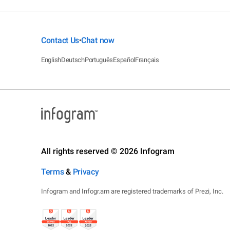
Contact Us
Chat now
•
English
Deutsch
Português
Español
Français
All rights reserved © 2026 Infogram
Terms
&
Privacy
Infogram and Infogr.am are registered trademarks of Prezi, Inc.