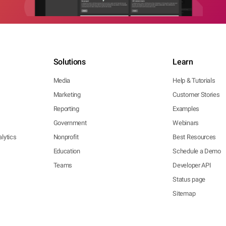
Solutions
Learn
Media
Help & Tutorials
Marketing
Customer Stories
Reporting
Examples
Government
Webinars
lytics
Nonprofit
Best Resources
Education
Schedule a Demo
Teams
Developer API
Status page
Sitemap