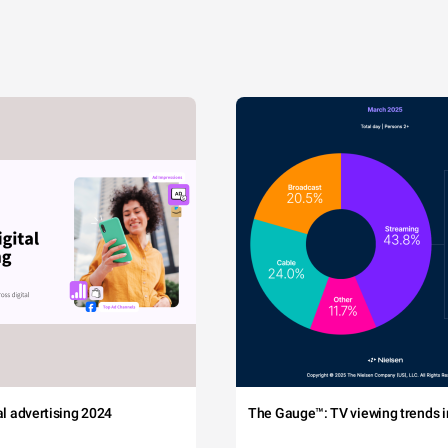
tal advertising 2024
The Gauge™: TV viewing trends in