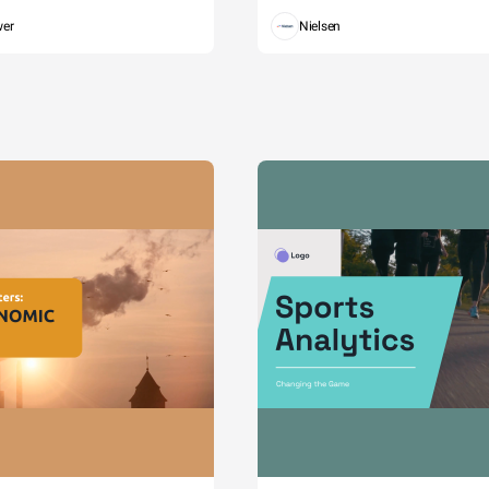
wer
Nielsen