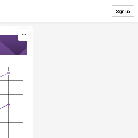
Sign up