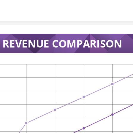
Skip to content
 REVENUE COMPARISON