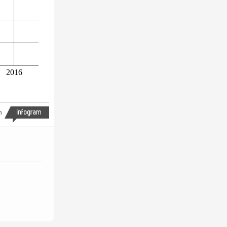
2016
h