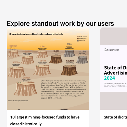
Explore standout work by our users
10 largest mining-focused funds to have
State of digi
closed historically