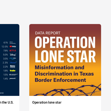
 the U.S.
Operation lone star