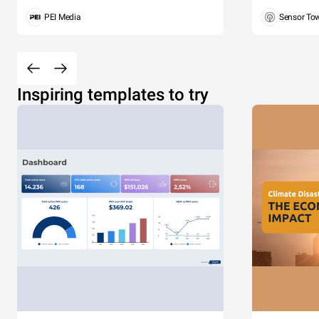
PEI Media
Sensor To
Inspiring templates to try