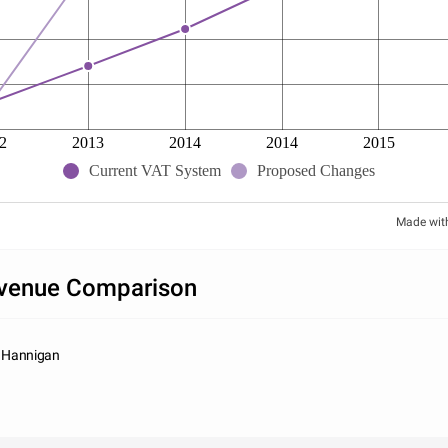
2
2013
2014
2014
2015
Current VAT System
Proposed Changes
Made wit
venue Comparison
e Hannigan