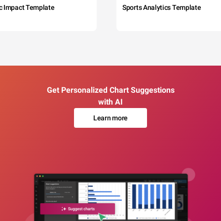
c Impact Template
Sports Analytics Template
Get Personalized Chart Suggestions
with AI
Learn more