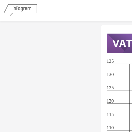
VAT
135
130
125
120
115
110