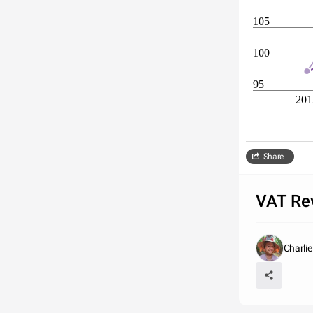
105
100
95
201
Share
VAT Re
Charli