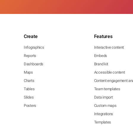
Create
Features
Infographics
Interactive content
Reports
Embeds
Dashboards
Brand kit
Maps
Accessible content
Charts
Content engagement ana
Tables
Team templates
Slides
Data import
Posters
Custom maps
Integrations
Templates