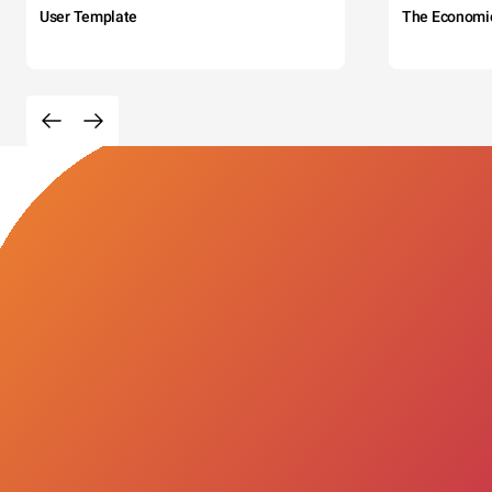
User Template
The Economi