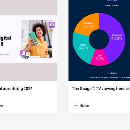
tal advertising 2024
The Gauge™: TV viewing trends in
wer
Nielsen