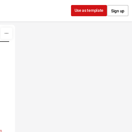
Use as template
Sign up
0