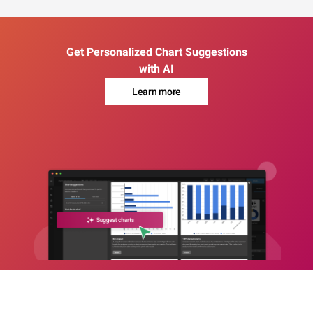
Get Personalized Chart Suggestions
with AI
Learn more