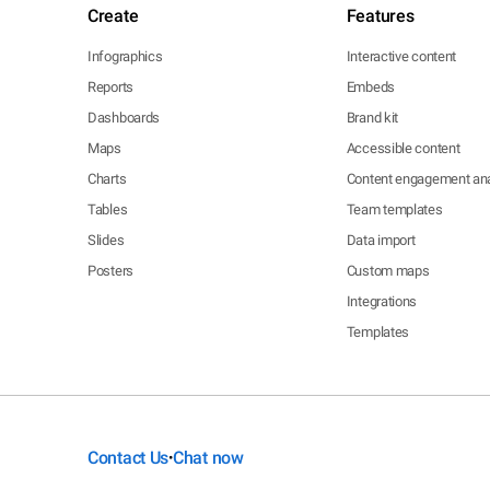
Create
Features
Infographics
Interactive content
Reports
Embeds
Dashboards
Brand kit
Maps
Accessible content
Charts
Content engagement ana
Tables
Team templates
Slides
Data import
Posters
Custom maps
Integrations
Templates
Contact Us
Chat now
•