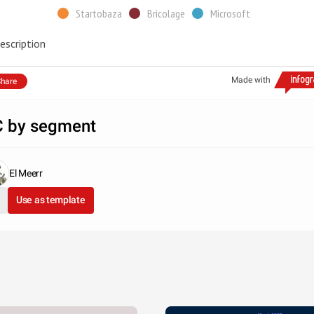
Startobaza
Bricolage
Microsoft
escription
Made with
hare
 by segment
El Meerr
Use as template