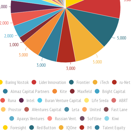
,000
2,000
2,000
5,000
1,000
3,000
5,000
3,000
3,000
Baring Vostok
Lider Innovation
Frontier
iTech
ru-Net
Almaz Capital Partners
Kite
Maxfield
Bright Capital
Runa
Intel
Buran Venture Capital
Life Sreda
ABRT
Prostor
AVentures Capital
Leta
United
Fast Lane
Apaxys Ventures
Russian Vent.
Softline
Kiwi
Foresight
Red Button
IQOne
IMI
Talent Equity