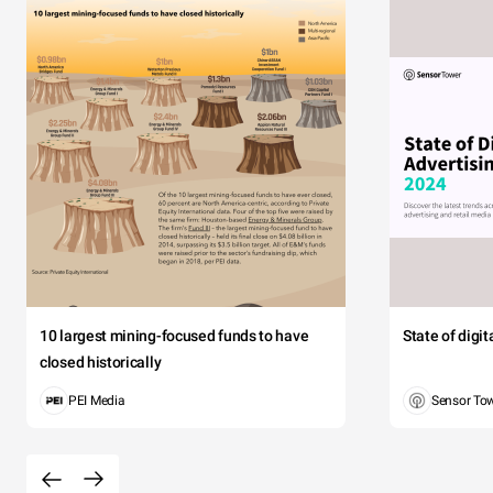
10 largest mining-focused funds to have
State of digi
closed historically
PEI Media
Sensor To