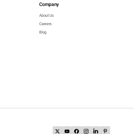
Company
About Us
Careers
Blog