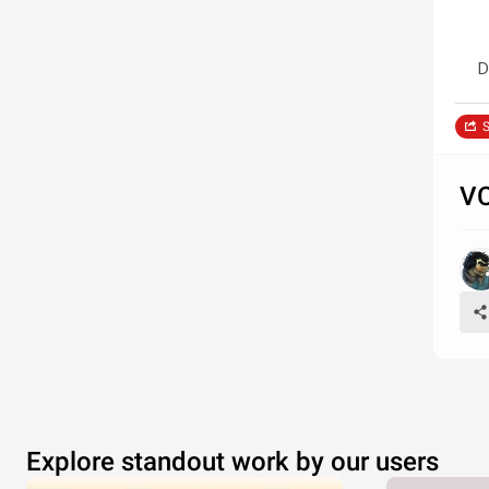
D
S
VC
Explore standout work by our users