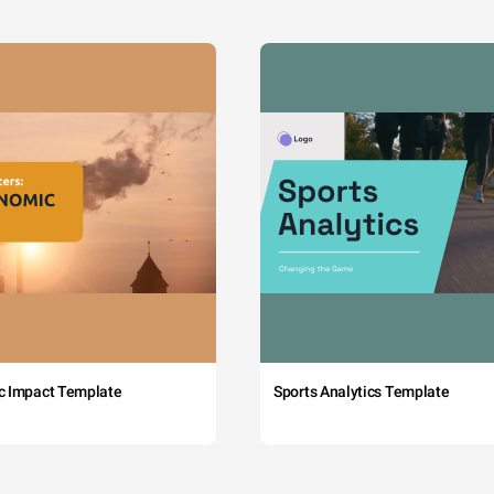
c Impact Template
Sports Analytics Template