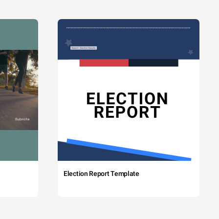
Election Report Template