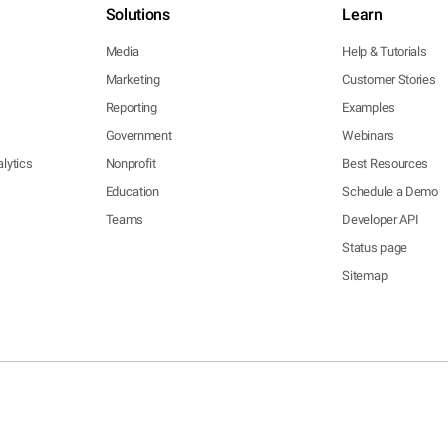
Solutions
Learn
Media
Help & Tutorials
Marketing
Customer Stories
Reporting
Examples
Government
Webinars
lytics
Nonprofit
Best Resources
Education
Schedule a Demo
Teams
Developer API
Status page
Sitemap