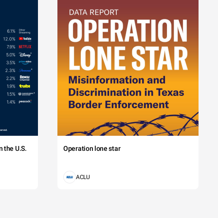
 the U.S.
Operation lone star
ACLU