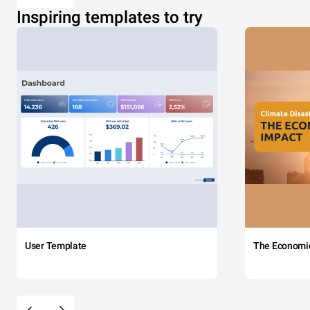
Inspiring templates to try
User Template
The Economi