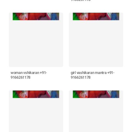
woman vshikaran +91-
girl vashikaran mantra +91-
9166261178
9166261178