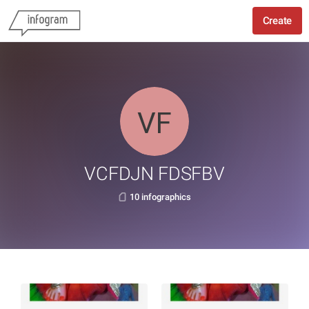
Create
VCFDJN FDSFBV
10 infographics