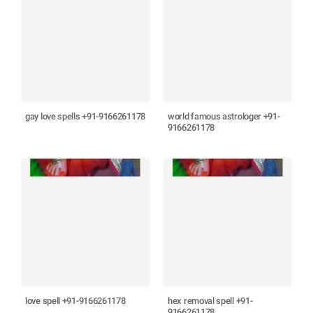
gay love spells +91-9166261178
world famous astrologer +91-
9166261178
love spell +91-9166261178
hex removal spell +91-
9166261178