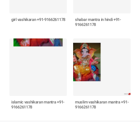
girl vashikaran +91-9166261178
shabar mantra in hindi +91-
9166261178
islamic vashikaran mantra +91-
muslim vashikaran mantra +91-
9166261178
9166261178