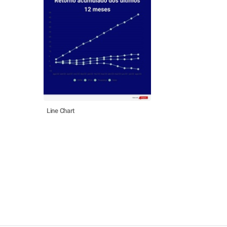
Line Chart