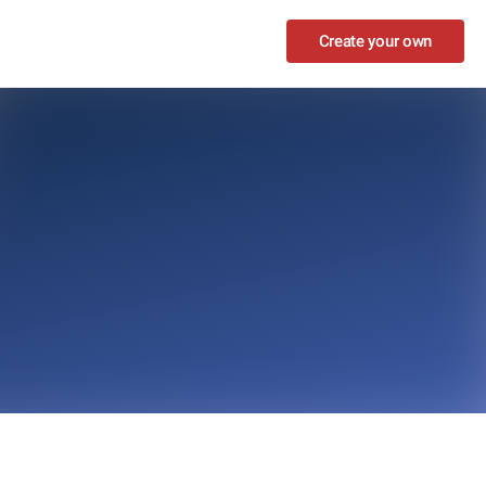
Create your own