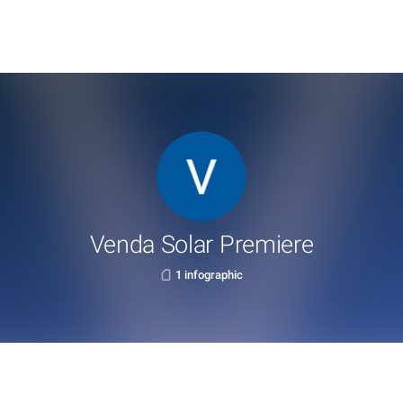
Venda Solar Premiere
1 infographic