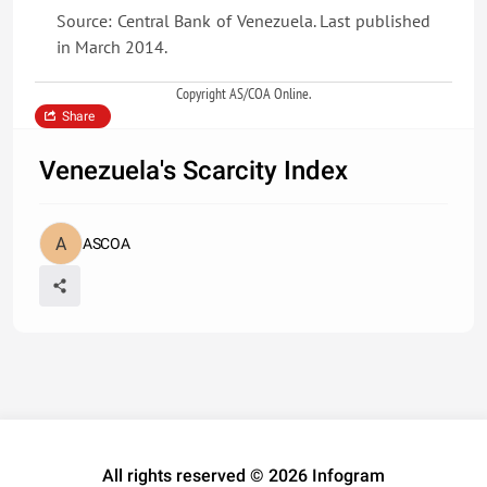
Source: Central Bank of Venezuela. Last published
in March 2014.
Copyright AS/COA Online.
Share
Venezuela's Scarcity Index
ASCOA
All rights reserved © 2026 Infogram