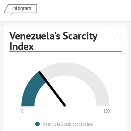
Skip to content
Venezuela's Scarcity
Index
0
100
Nearly 1 in 3 basic goods scarce