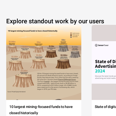
Explore standout work by our users
10 largest mining-focused funds to have
State of digi
closed historically