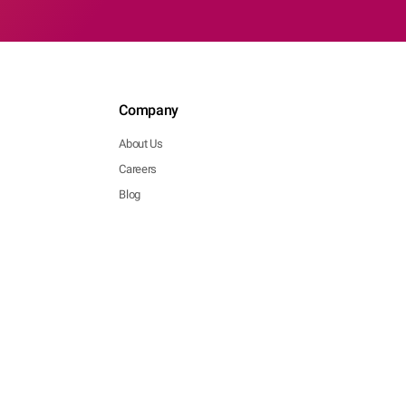
Company
About Us
Careers
Blog