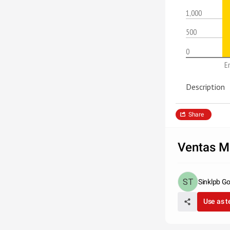
1,000
500
0
E
Description
Share
Ventas M
Sinklpb Go
Use as 