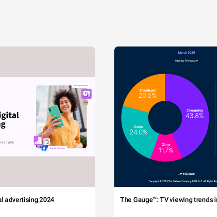
tal advertising 2024
The Gauge™: TV viewing trends in