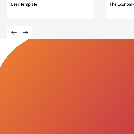
User Template
The Economi