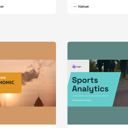
wer
Nielsen