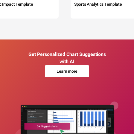
c Impact Template
Sports Analytics Template
Get Personalized Chart Suggestions
with AI
Learn more