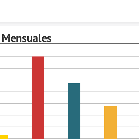
Skip to content
 Mensuales