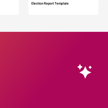
Election Report Template