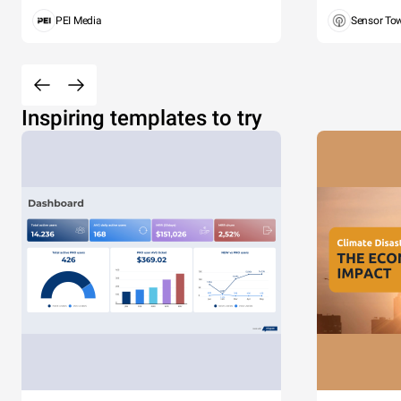
PEI Media
Sensor To
Inspiring templates to try