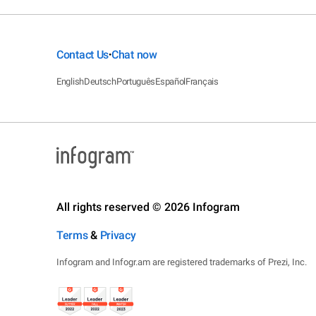
Contact Us
Chat now
•
English
Deutsch
Português
Español
Français
All rights reserved © 2026 Infogram
Terms
&
Privacy
Infogram and Infogr.am are registered trademarks of Prezi, Inc.