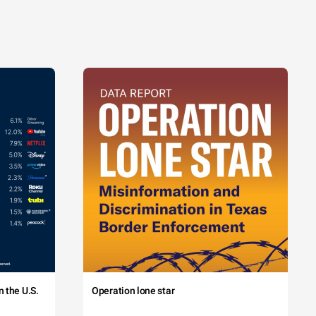
 the U.S.
Operation lone star