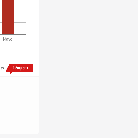
Mayo
ith