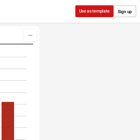
Use as template
Sign up