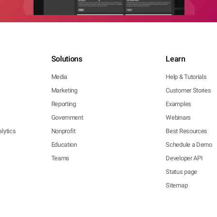
Solutions
Learn
Media
Help & Tutorials
Marketing
Customer Stories
Reporting
Examples
Government
Webinars
lytics
Nonprofit
Best Resources
Education
Schedule a Demo
Teams
Developer API
Status page
Sitemap