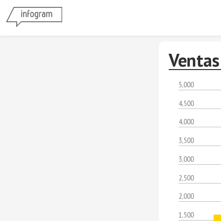
Ventas
5,000
4,500
4,000
3,500
3,000
2,500
2,000
1,500