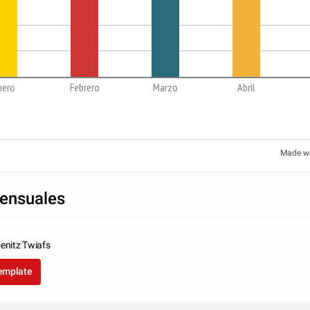
nero
Febrero
Marzo
Abril
Made w
ensuales
enitz Twiafs
template