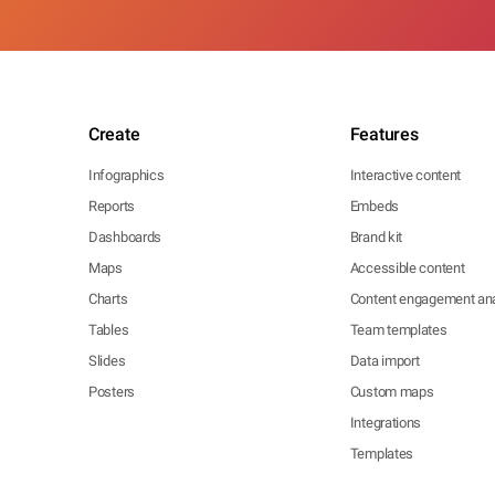
Create
Features
Infographics
Interactive content
Reports
Embeds
Dashboards
Brand kit
Maps
Accessible content
Charts
Content engagement ana
Tables
Team templates
Slides
Data import
Posters
Custom maps
Integrations
Templates