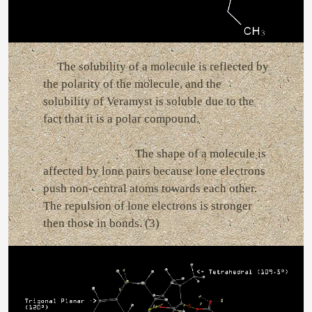
The solubility of a molecule is reflected by
the polarity of the molecule, and the
solubility of Veramyst is soluble due to the
fact that it is a polar compound.
The shape of a molecule is
affected by lone pairs because lone electrons
push non-central atoms towards each other.
The repulsion of lone electrons is stronger
then those in bonds. (3)