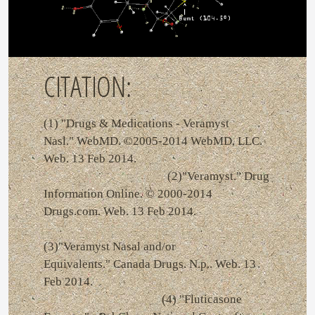
CITATION:
(1) "Drugs & Medications - Veramyst
Nasl." WebMD. ©2005-2014 WebMD, LLC.
Web. 13 Feb 2014.
(2)"Veramyst." Drug
Information Online. © 2000-2014
Drugs.com. Web. 13 Feb 2014.
(3)"Veramyst Nasal and/or
Equivalents." Canada Drugs. N.p.. Web. 13
Feb 2014.
(4) "Fluticasone