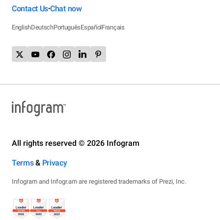
Contact Us
Chat now
•
English
Deutsch
Português
Español
Français
All rights reserved © 2026 Infogram
Terms
&
Privacy
Infogram and Infogr.am are registered trademarks of Prezi, Inc.