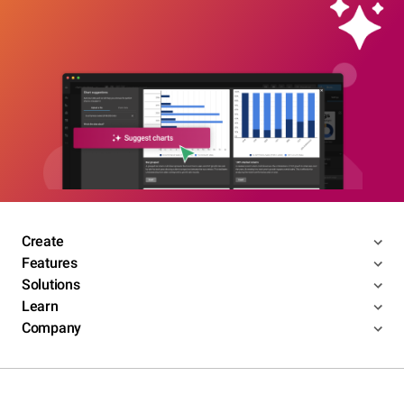
Create
Features
Solutions
Learn
Company