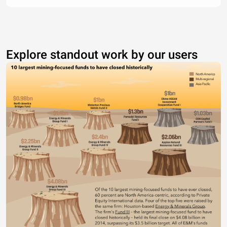
Explore standout work by our users