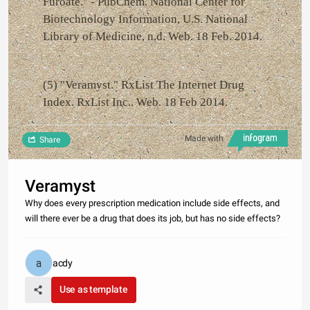
Furoate." - PubChem. National Center for
Biotechnology Information, U.S. National
Library of Medicine, n.d. Web. 18 Feb. 2014.
(5) "Veramyst." RxList The Internet Drug
Index. RxList Inc.. Web. 18 Feb 2014.
Made with
Share
Veramyst
Why does every prescription medication include side effects, and
will there ever be a drug that does its job, but has no side effects?
acdy
Use as template