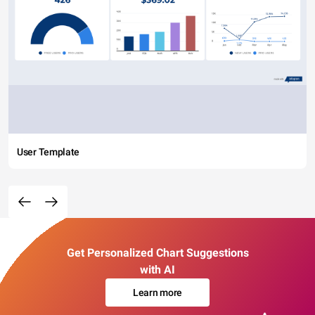
User Template
Get Personalized Chart Suggestions
with AI
Learn more