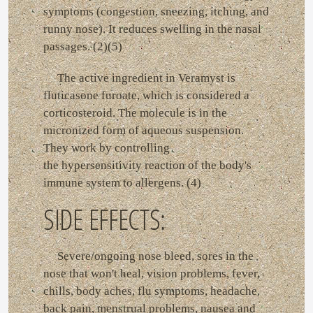
symptoms (congestion, sneezing, itching, and
runny nose). It reduces swelling in the nasal
passages. (2)(5)
The active ingredient in Veramyst is
fluticasone furoate, which is considered a
corticosteroid. The molecule is in the
micronized form of aqueous suspension.
They work by controlling
the hypersensitivity reaction of the body's
immune system to allergens. (4)
SIDE EFFECTS:
Severe/ongoing nose bleed, sores in the
nose that won't heal, vision problems, fever,
chills, body aches, flu symptoms, headache,
back pain, menstrual problems, nausea and