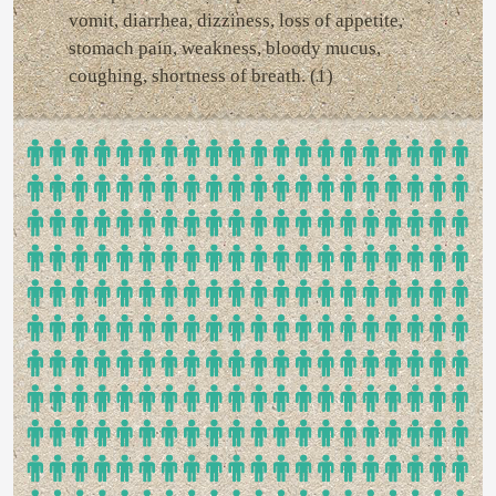
vomit, diarrhea, dizziness, loss of appetite,
stomach pain, weakness, bloody mucus,
coughing, shortness of breath. (1)