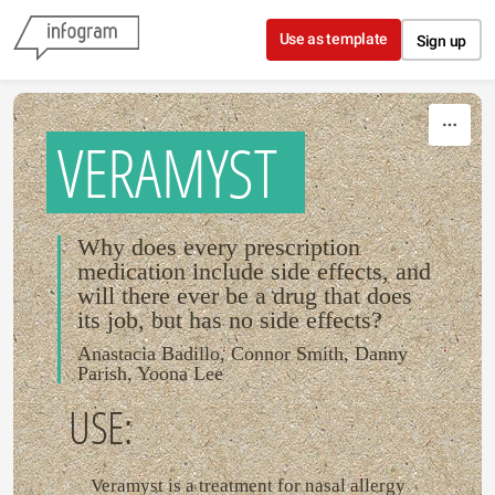
Skip to content
Use as template
Sign up
VERAMYST
Why does every prescription
medication include side effects, and
will there ever be a drug that does
its job, but has no side effects?
Anastacia Badillo, Connor Smith, Danny
Parish, Yoona Lee
USE:
Veramyst is a treatment for nasal allergy