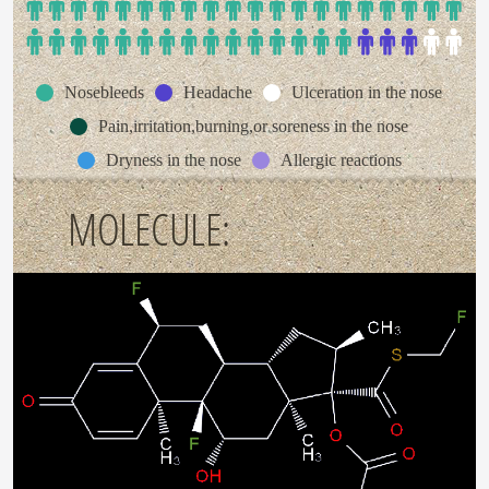
Nosebleeds
Headache
Ulceration in the nose
Pain,irritation,burning,or soreness in the nose
Dryness in the nose
Allergic reactions
MOLECULE: