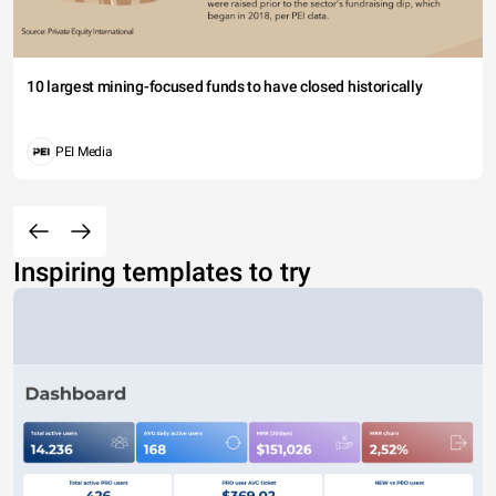
10 largest mining-focused funds to have closed historically
PEI Media
Inspiring templates to try