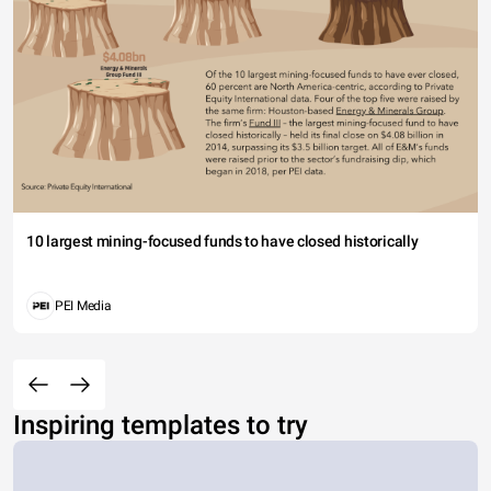
10 largest mining-focused funds to have closed historically
PEI Media
Inspiring templates to try