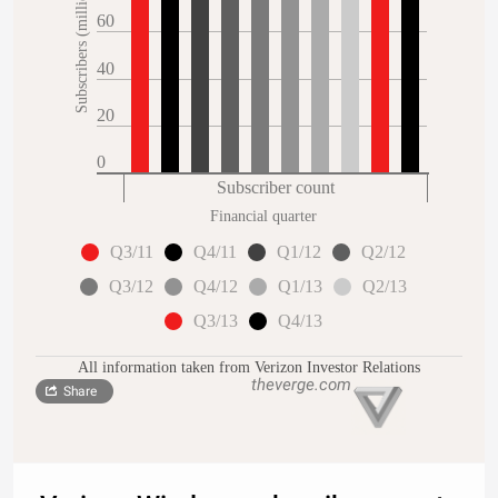
Subscribers (millions)
60
40
20
0
Subscriber count
Financial quarter
Q3/11
Q4/11
Q1/12
Q2/12
Q3/12
Q4/12
Q1/13
Q2/13
Q3/13
Q4/13
All information taken from Verizon Investor Relations
Share