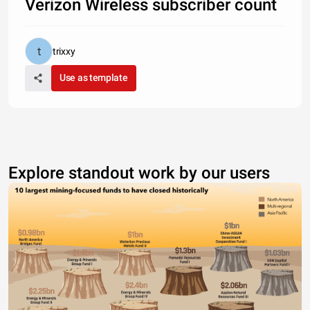
Verizon Wireless subscriber count
trixxy
Use as template
Explore standout work by our users