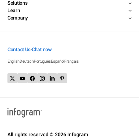
Solutions
Learn
Company
Contact Us
Chat now
•
English
Deutsch
Português
Español
Français
All rights reserved © 2026 Infogram