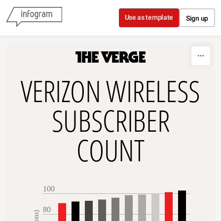
Skip to content
Use as template
Sign up
VERIZON WIRELESS
SUBSCRIBER
COUNT
100
80