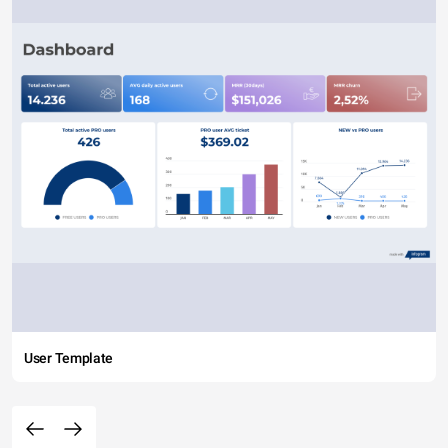
User Template