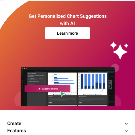
Get Personalized Chart Suggestions
with AI
Learn more
Create
Features