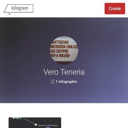
Create
Vero Teneria
1 infographic