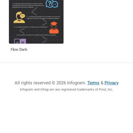
Flow Dark
All rights reserved © 2026 Infogram
.
Terms
&
Privacy
Infogram and Infogr.am are registered trademarks of Prezi, Inc.