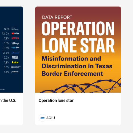
 the U.S.
Operation lone star
ACLU