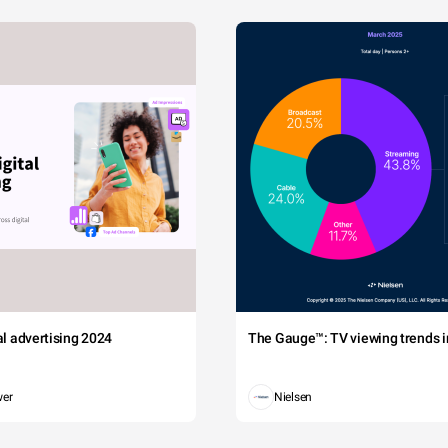
tal advertising 2024
The Gauge™: TV viewing trends in
wer
Nielsen