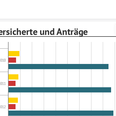
Skip to content
ersicherte und Anträge
2010
2011
2012