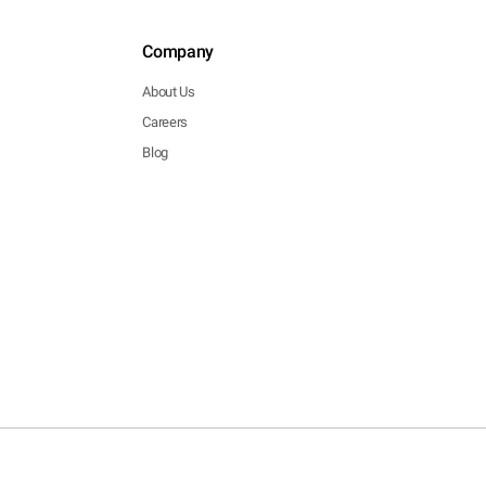
Company
About Us
Careers
Blog