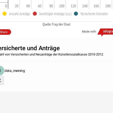
0
20
40
60
80
100
120
140
160
180
Anzahl Anträge
bewilligte Anträge (ca.)
Versicherte Künstler
Quelle: Frag den Staat
Made with
Share
ersicherte und Anträge
ahl von Versicherten und Neuanträge der Künstlersozialkasse 2010-2012
data_meining