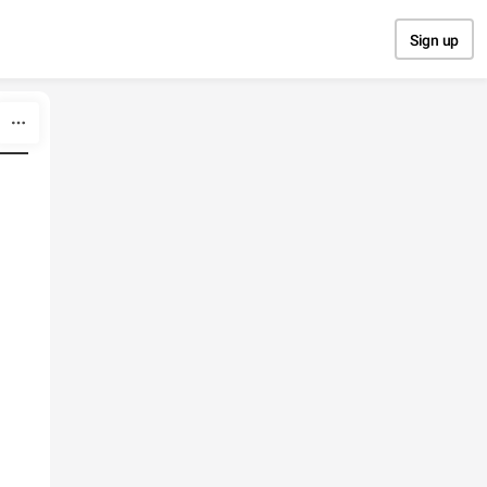
Sign up