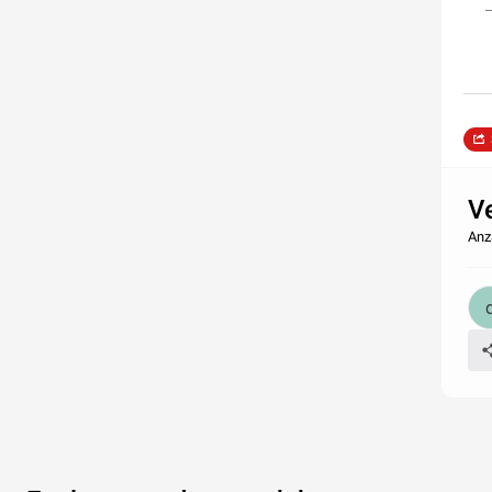
V
Anz