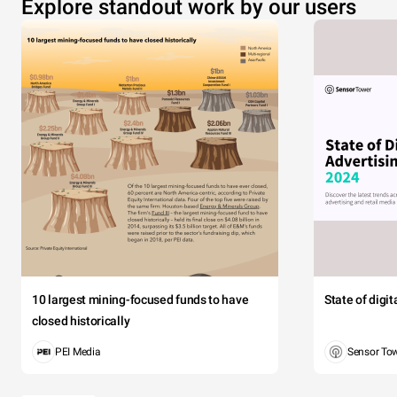
Explore standout work by our users
10 largest mining-focused funds to have
State of digi
closed historically
PEI Media
Sensor To