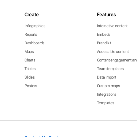
Create
Features
Infographics
Interactive content
Reports
Embeds
Dashboards
Brand kit
Maps
Accessible content
Charts
Content engagement ana
Tables
Team templates
Slides
Data import
Posters
Custom maps
Integrations
Templates