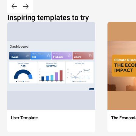
Inspiring templates to try
User Template
The Economi