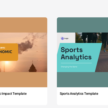
c Impact Template
Sports Analytics Template