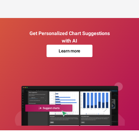
Get Personalized Chart Suggestions
with AI
Learn more