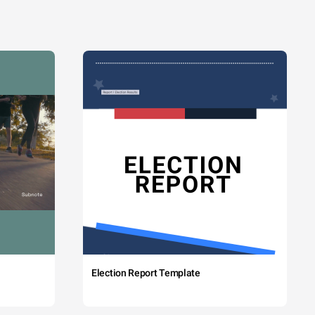
Election Report Template