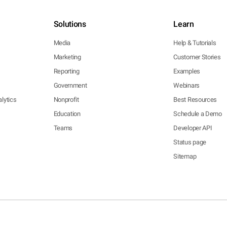
Solutions
Learn
Media
Help & Tutorials
Marketing
Customer Stories
Reporting
Examples
Government
Webinars
lytics
Nonprofit
Best Resources
Education
Schedule a Demo
Teams
Developer API
Status page
Sitemap