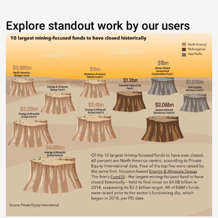
Explore standout work by our users