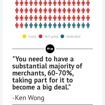
Going
Not going
Undecided
"You need to have a
substantial majority of
merchants, 60-70%,
taking part for it to
become a big deal."
-Ken Wong