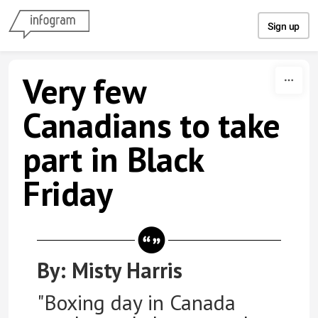
Skip to content
Sign up
Very few
Canadians to take
part in Black
Friday
By: Misty Harris
"Boxing day in Canada