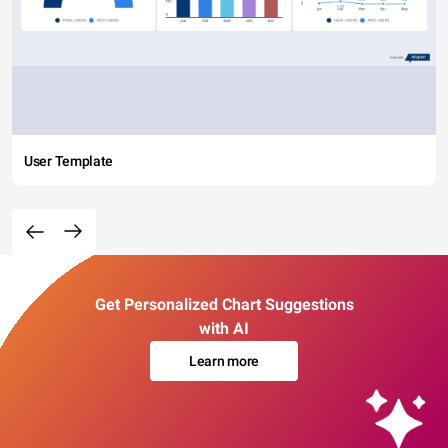
User Template
Get Personalized Chart Suggestions
with AI
Learn more