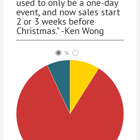
used to only be a one-day
event, and now sales start
2 or 3 weeks before
Christmas." -Ken Wong
%