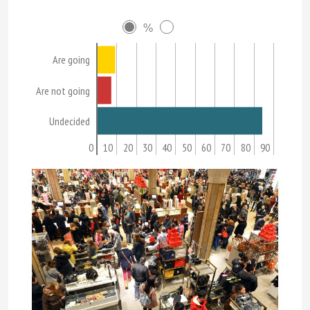
%
Are going
Are not going
Undecided
0
10
20
30
40
50
60
70
80
90