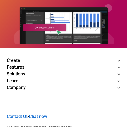
Create
Features
Solutions
Learn
Company
Contact Us
Chat now
•