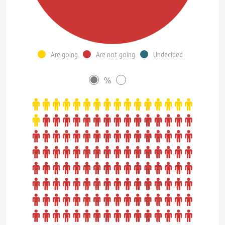
Are going
Are not going
Undecided
%