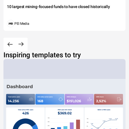
10 largest mining-focused funds to have closed historically
PEI Media
Inspiring templates to try