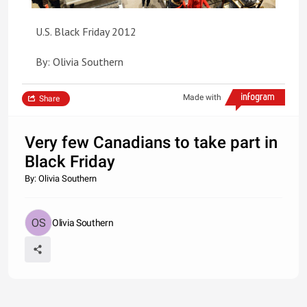
U.S. Black Friday 2012
By: Olivia Southern
Made with
Share
Very few Canadians to take part in
Black Friday
By: Olivia Southern
Olivia Southern