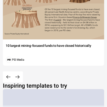
10 largest mining-focused funds to have closed historically
PEI Media
Inspiring templates to try