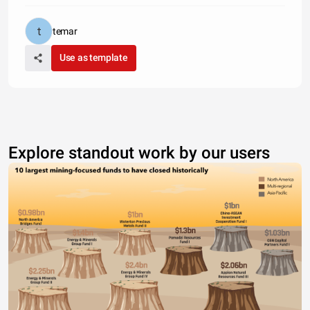
temar
Use as template
Explore standout work by our users