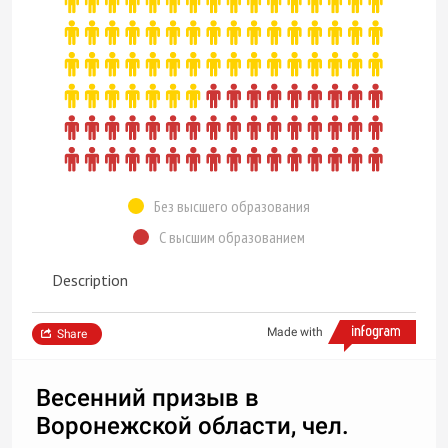
Без высшего образования
С высшим образованием
Description
Made with
Share
Весенний призыв в
Воронежской области, чел.