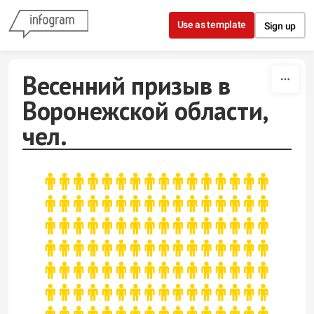
Skip to content
Use as template
Sign up
Весенний призыв в
Воронежской области,
чел.