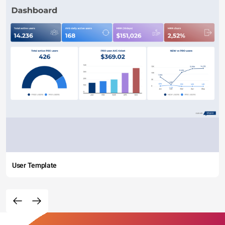
User Template