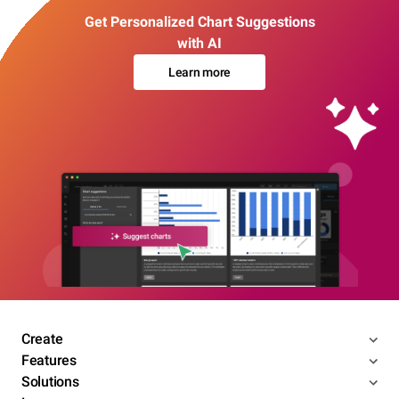
Get Personalized Chart Suggestions
with AI
Learn more
Create
Features
Solutions