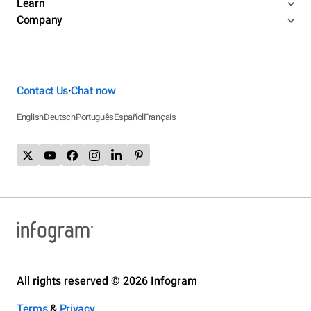
Learn
Company
Contact Us
Chat now
•
English
Deutsch
Português
Español
Français
All rights reserved © 2026 Infogram
Terms
&
Privacy