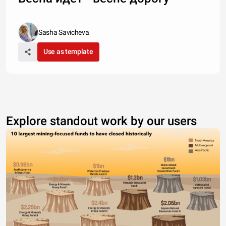
Sasha Savicheva
Use as template
Explore standout work by our users