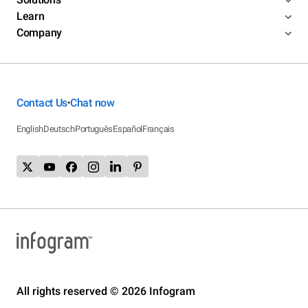
Learn
Company
Contact Us
Chat now
•
English
Deutsch
Português
Español
Français
All rights reserved © 2026 Infogram