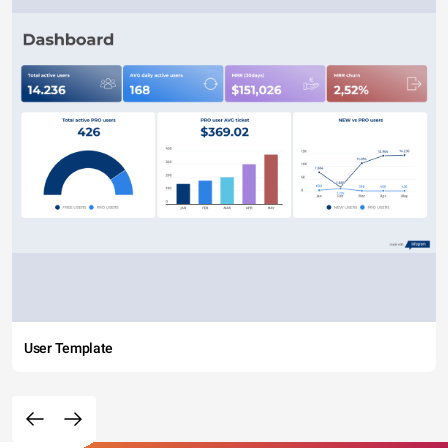
User Template