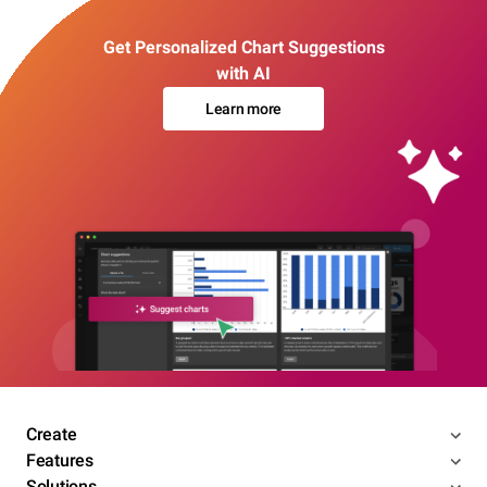
Get Personalized Chart Suggestions
with AI
Learn more
Create
Features
Solutions