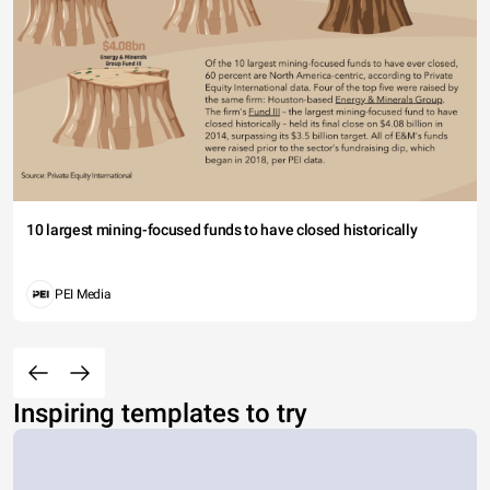
10 largest mining-focused funds to have closed historically
PEI Media
Inspiring templates to try