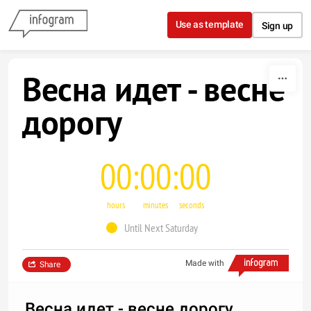
Skip to content
Use as template
Sign up
Весна идет - весне
дорогу
00
00
00
hours
minutes
seconds
Until Next Saturday
Made with
Share
Весна идет - весне дорогу