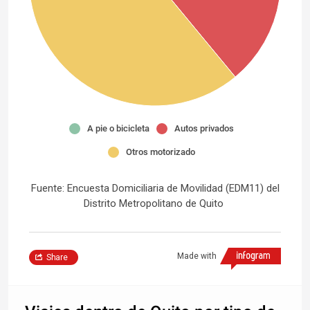
A pie o bicicleta
Autos privados
Otros motorizado
Fuente: Encuesta Domiciliaria de Movilidad (EDM11) del
Distrito Metropolitano de Quito
Made with
Share