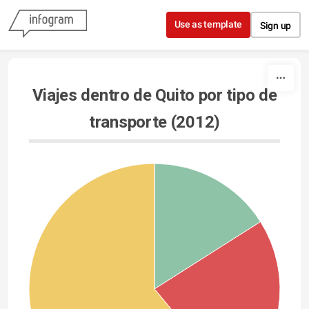
Skip to content
Use as template
Sign up
Viajes dentro de Quito por tipo de
transporte (2012)