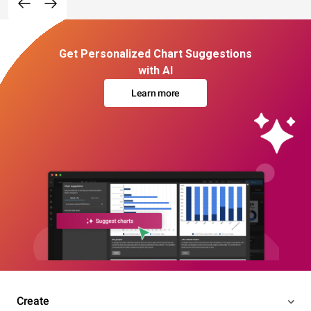
Get Personalized Chart Suggestions
with AI
Learn more
Create