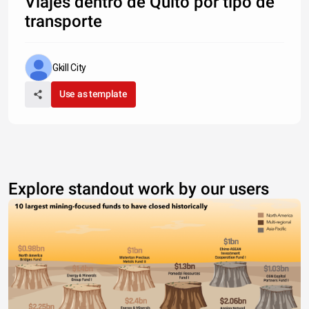
Viajes dentro de Quito por tipo de
transporte
Gkill City
Use as template
Explore standout work by our users