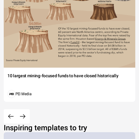
10 largest mining-focused funds to have closed historically
PEI Media
Inspiring templates to try