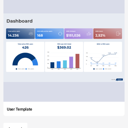
User Template