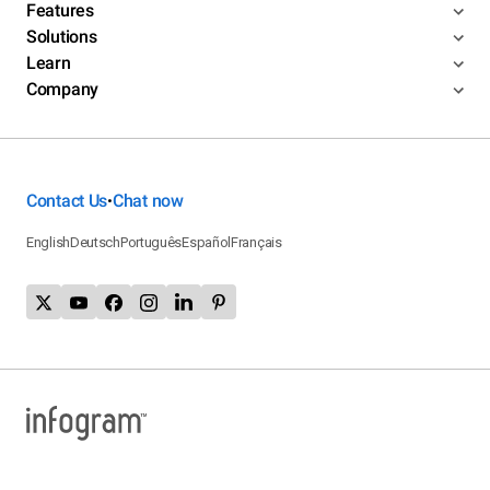
Features
Solutions
Learn
Company
Contact Us
Chat now
•
English
Deutsch
Português
Español
Français