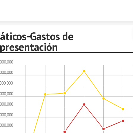
Skip to content
áticos-Gastos de
epresentación
,000,000
,000,000
,000,000
,000,000
,000,000
,000,000
,000,000