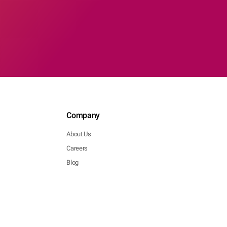
Company
About Us
Careers
Blog