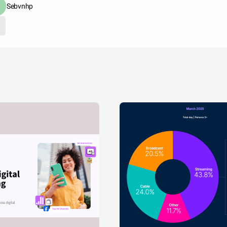
Sebvnhp