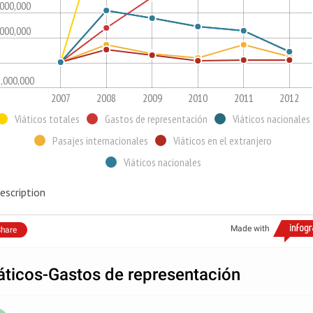
,000,000
,000,000
1,000,000
2007
2008
2009
2010
2011
2012
Viáticos totales
Gastos de representación
Viáticos nacionales
Pasajes internacionales
Viáticos en el extranjero
Viáticos nacionales
escription
Made with
hare
áticos-Gastos de representación