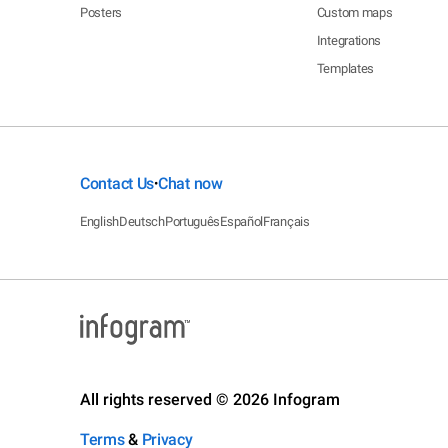
Posters
Custom maps
Integrations
Templates
Contact Us
Chat now
•
English
Deutsch
Português
Español
Français
All rights reserved © 2026 Infogram
Terms
&
Privacy