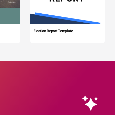
Election Report Template