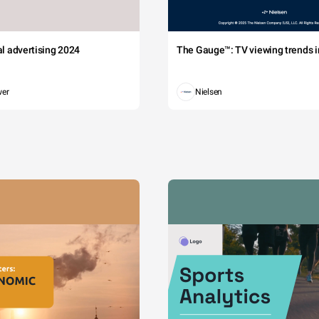
tal advertising 2024
The Gauge™: TV viewing trends in
wer
Nielsen