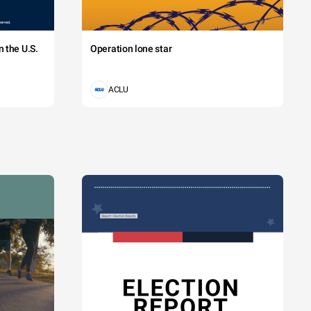
 the U.S.
Operation lone star
ACLU