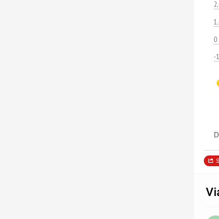
2
1
0
-
D
S
Vi