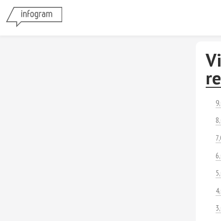
Vi
r
9
8
7
6
5
4
3