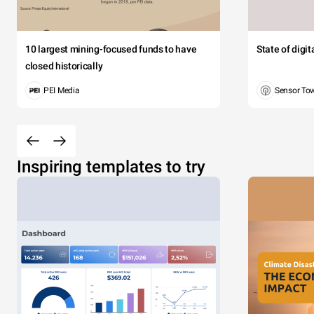
10 largest mining-focused funds to have
State of digi
closed historically
PEI Media
Sensor To
Inspiring templates to try