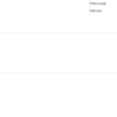
Status page
Sitemap