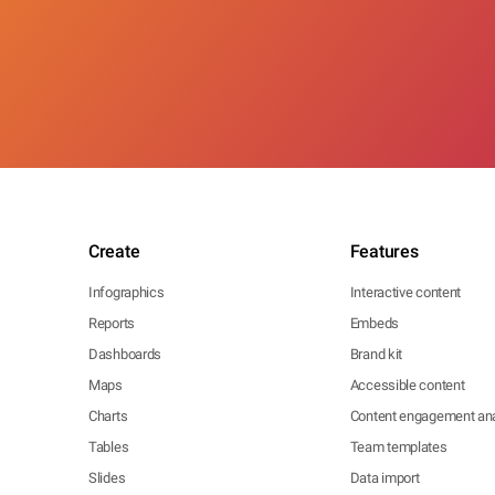
Create
Features
Infographics
Interactive content
Reports
Embeds
Dashboards
Brand kit
Maps
Accessible content
Charts
Content engagement ana
Tables
Team templates
Slides
Data import