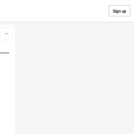
Sign up