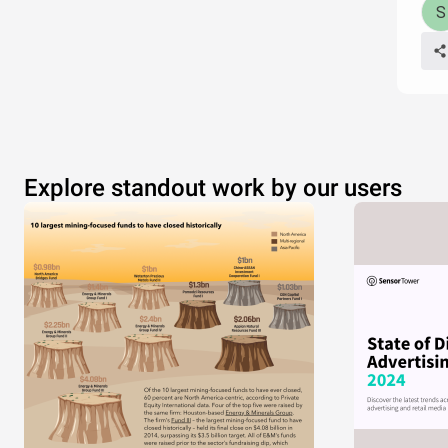
Explore standout work by our users