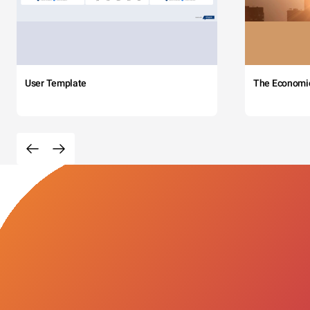
User Template
The Economi