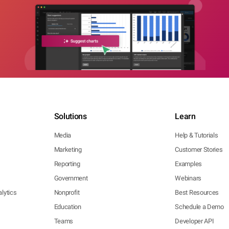
Solutions
Learn
Media
Help & Tutorials
Marketing
Customer Stories
Reporting
Examples
Government
Webinars
lytics
Nonprofit
Best Resources
Education
Schedule a Demo
Teams
Developer API