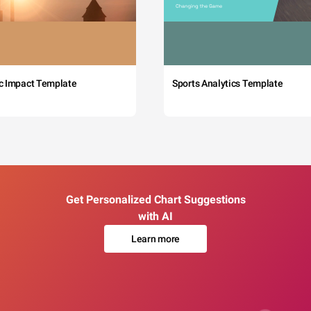
c Impact Template
Sports Analytics Template
Get Personalized Chart Suggestions
with AI
Learn more