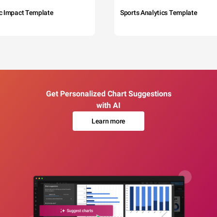
c Impact Template
Sports Analytics Template
Get Personalized Chart Suggestions
with AI
Learn more