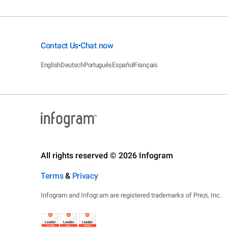
Contact Us
Chat now
•
English
Deutsch
Português
Español
Français
All rights reserved © 2026 Infogram
Terms
&
Privacy
Infogram and Infogr.am are registered trademarks of Prezi, Inc.