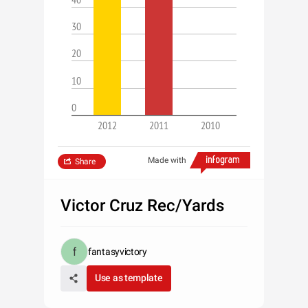
30
20
10
0
2012
2011
2010
Made with
Share
Victor Cruz Rec/Yards
fantasyvictory
Use as template