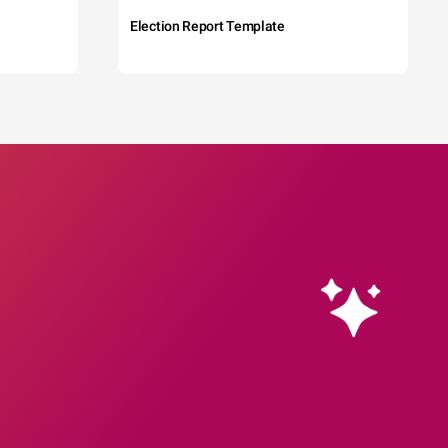
Election Report Template