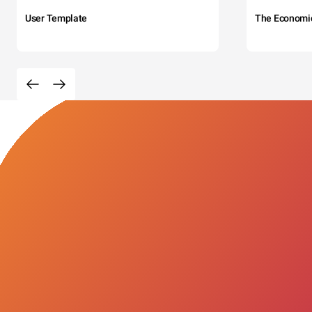
User Template
The Economi