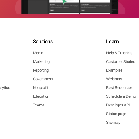
Solutions
Learn
Media
Help & Tutorials
Marketing
Customer Stories
Reporting
Examples
Government
Webinars
lytics
Nonprofit
Best Resources
Education
Schedule a Demo
Teams
Developer API
Status page
Sitemap