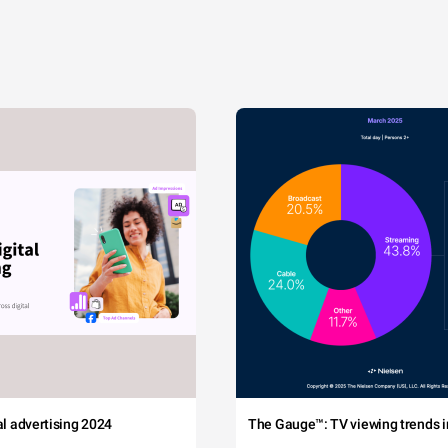
tal advertising 2024
The Gauge™: TV viewing trends in