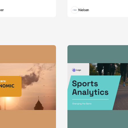
wer
Nielsen