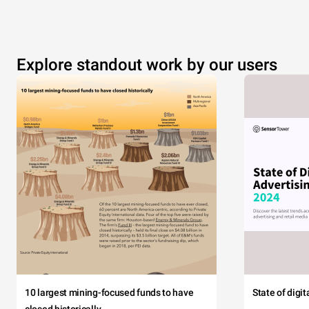
Explore standout work by our users
10 largest mining-focused funds to have
State of digi