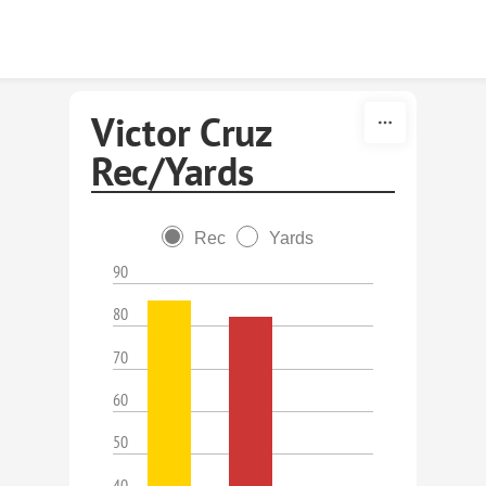
Skip to content
Victor Cruz
Rec/Yards
Rec
Yards
90
80
70
60
50
40