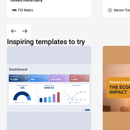
closed historically
PEI Media
Sensor To
Inspiring templates to try