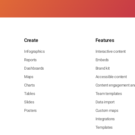
Create
Features
Infographics
Interactive content
Reports
Embeds
Dashboards
Brand kit
Maps
Accessible content
Charts
Content engagement ana
Tables
Team templates
Slides
Data import
Posters
Custom maps
Integrations
Templates