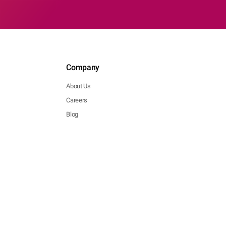
Company
About Us
Careers
Blog