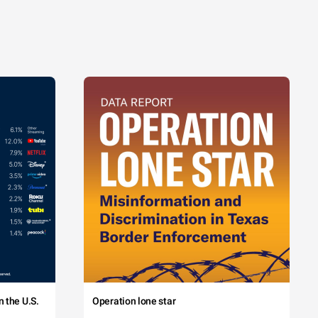
 the U.S.
Operation lone star