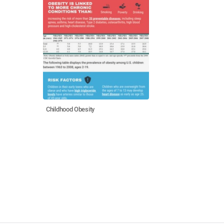
Childhood Obesity