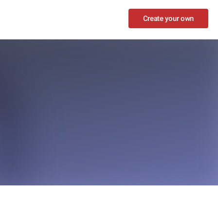
Create your own