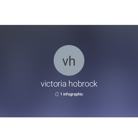
victoria hobrock
1 infographic