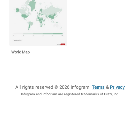
World Map
All rights reserved © 2026 Infogram
.
Terms
&
Privacy
Infogram and Infogr.am are registered trademarks of Prezi, Inc.