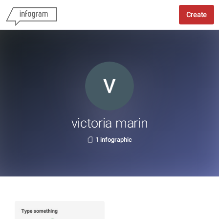
Create
victoria marin
1 infographic