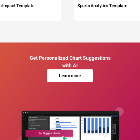
c Impact Template
Sports Analytics Template
Get Personalized Chart Suggestions
with AI
Learn more