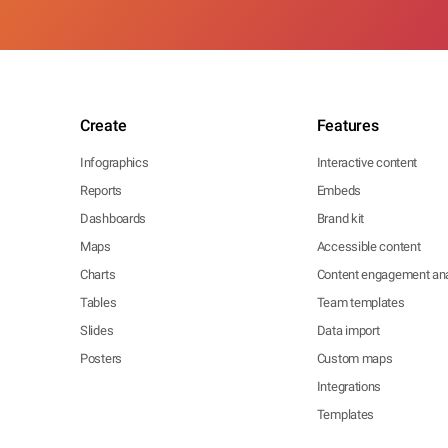
Create
Features
Infographics
Interactive content
Reports
Embeds
Dashboards
Brand kit
Maps
Accessible content
Charts
Content engagement ana
Tables
Team templates
Slides
Data import
Posters
Custom maps
Integrations
Templates