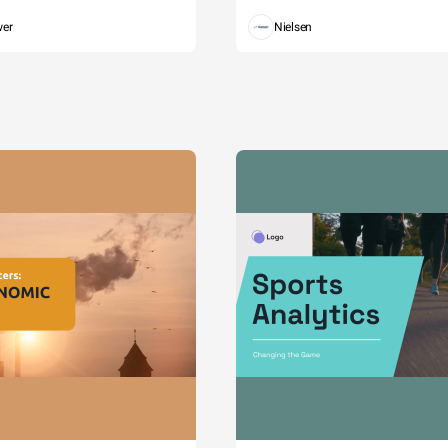
wer
Nielsen