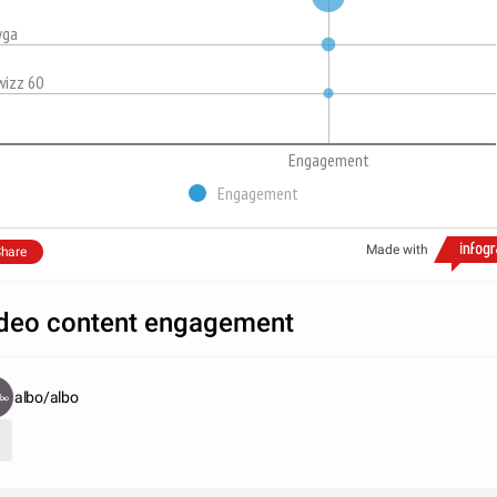
yga
wizz 60
Engagement
Engagement
Made with
hare
deo content engagement
albo/albo