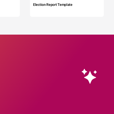
Election Report Template