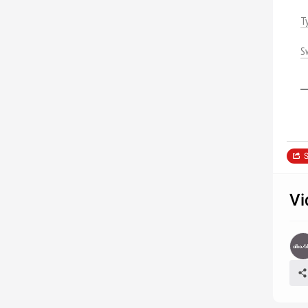
T
S
S
Vi