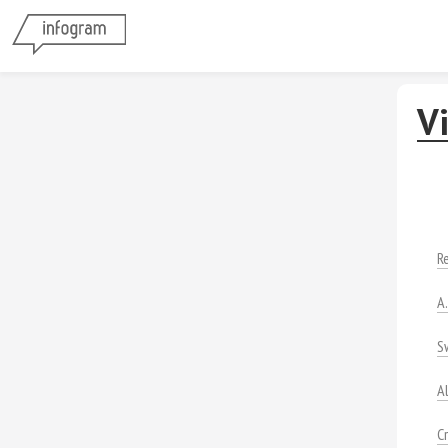
V
R
A
S
A
C