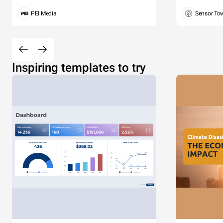
PEI Media
Sensor To
Inspiring templates to try