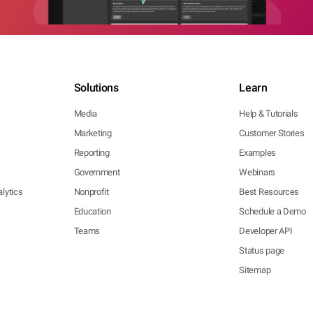
Solutions
Learn
Media
Help & Tutorials
Marketing
Customer Stories
Reporting
Examples
Government
Webinars
lytics
Nonprofit
Best Resources
Education
Schedule a Demo
Teams
Developer API
Status page
Sitemap