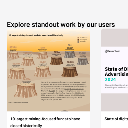
Explore standout work by our users
10 largest mining-focused funds to have
State of digi
closed historically