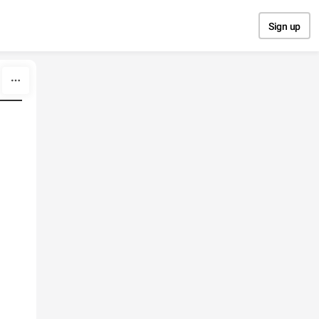
Sign up