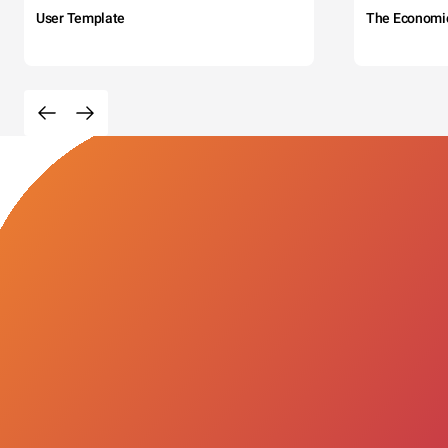
User Template
The Economi