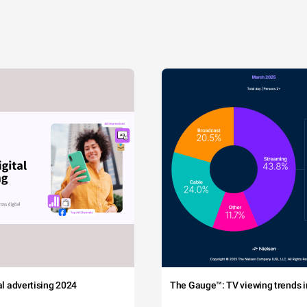
tal advertising 2024
The Gauge™: TV viewing trends in