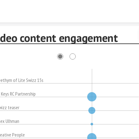
Skip to content
ideo content engagement
eethym of Lite Swizz 15s
. Keys RC Partnership
wizz teaser
lex Ulhman
reative People