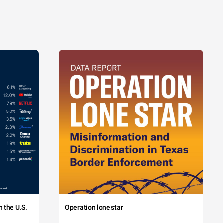
 the U.S.
Operation lone star