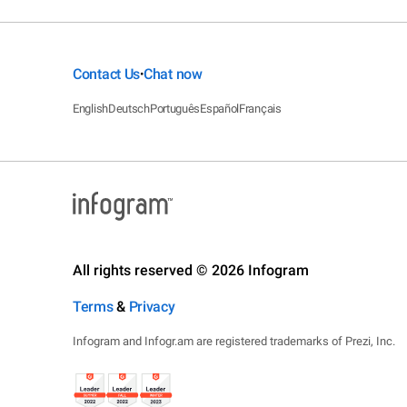
Contact Us
Chat now
•
English
Deutsch
Português
Español
Français
All rights reserved © 2026 Infogram
Terms
&
Privacy
Infogram and Infogr.am are registered trademarks of Prezi, Inc.