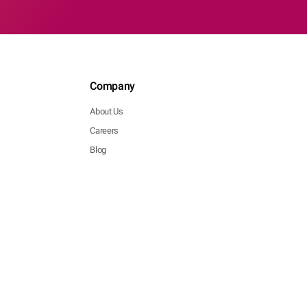
Company
About Us
Careers
Blog